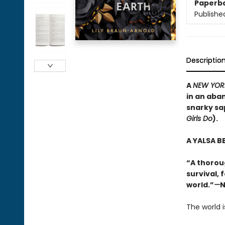
Paperb
Publishe
Descriptio
A
NEW YOR
in an aba
snarky sa
Girls Do
).
A YALSA B
“A thorou
survival, 
world.”
—
N
The world i