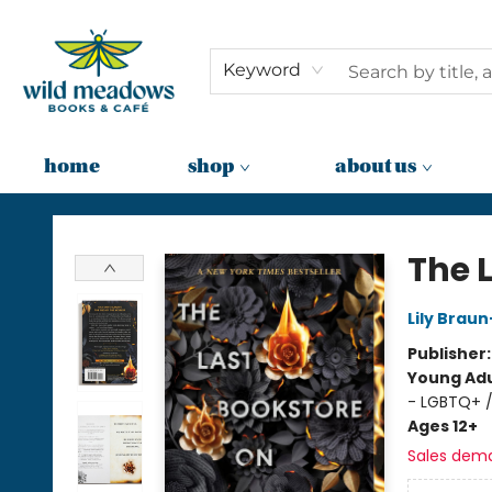
Keyword
home
shop
about us
Wild Meadows Books & Cafe
The 
Lily Brau
Publisher
Young Adu
- LGBTQ+ 
Ages 12+
Sales dem