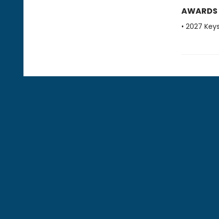
AWARDS
• 2027 Key