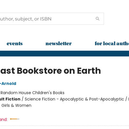
events
newsletter
for local auth
Last Bookstore on Earth
n-Arnold
:
Random House Children's Books
lt Fiction
/
Science Fiction - Apocalyptic & Post-Apocalyptic 
/ Girls & Women
and: