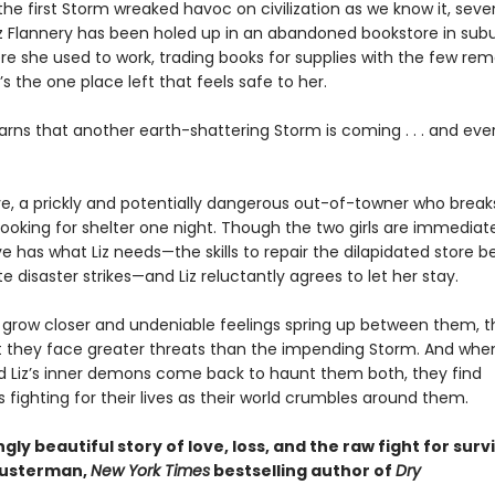
the first Storm wreaked havoc on civilization as we know it, sev
iz Flannery has been holed up in an abandoned bookstore in su
re she used to work, trading books for supplies with the few rem
t’s the one place left that feels safe to her.
earns that another earth-shattering Storm is coming . . . and eve
e, a prickly and potentially dangerous out-of-towner who breaks
ooking for shelter one night. Though the two girls are immediate
 has what Liz needs—the skills to repair the dilapidated store b
e disaster strikes—and Liz reluctantly agrees to let her stay.
ls grow closer and undeniable feelings spring up between them, 
at they face greater threats than the impending Storm. And whe
d Liz’s inner demons come back to haunt them both, they find
fighting for their lives as their world crumbles around them.
gly beautiful story of love, loss, and the raw fight for survi
husterman,
New York Times
bestselling author of
Dry