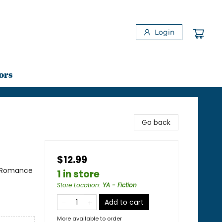
Login
ors
Go back
$12.99
/ Romance
1 in store
Store Location
:
YA - Fiction
Add to cart
More available to order