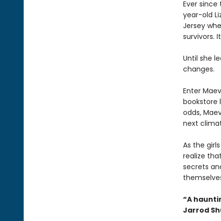
Ever since 
year-old L
Jersey whe
survivors. I
Until she l
changes.
Enter Maev
bookstore l
odds, Maeve
next climat
As the gir
realize th
secrets an
themselves 
“A hauntin
Jarrod S