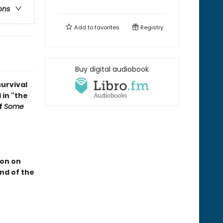
ons
Add to
favorites
Registry
Buy digital audiobook
survival
 in "the
f
Some
ion on
end of the