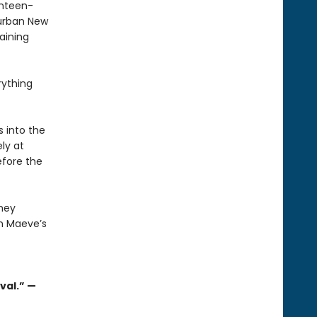
enteen-
burban New
aining
rything
 into the
ly at
efore the
they
n Maeve’s
val.” —