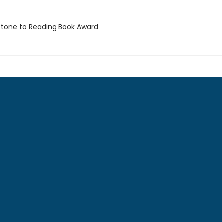
stone to Reading Book Award