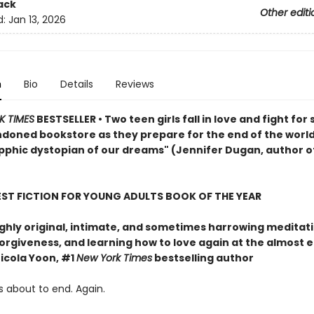
ack
Other editi
d:
Jan 13, 2026
n
Bio
Details
Reviews
K TIMES
BESTSELLER • Two teen girls fall in love and fight for 
ndoned bookstore as they prepare for the end of the world
pphic dystopian of our dreams" (Jennifer Dugan, author o
EST FICTION FOR YOUNG ADULTS BOOK OF THE YEAR
ghly original, intimate, and sometimes harrowing meditat
forgiveness, and learning how to love again at the almost 
icola Yoon, #1
New York Times
bestselling author
s about to end. Again.