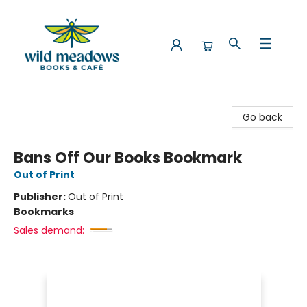
Wild Meadows Books & Cafe
Go back
Bans Off Our Books Bookmark
Out of Print
Publisher:
Out of Print
Bookmarks
Sales demand: