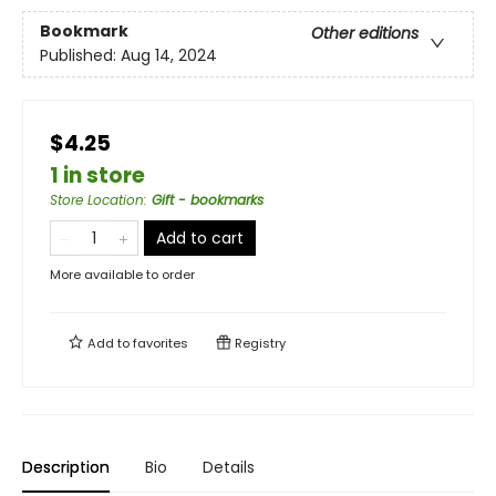
Bookmark
Other editions
Published:
Aug 14, 2024
$4.25
1 in store
Store Location
:
Gift - bookmarks
Add to cart
More available to order
Add to
favorites
Registry
Description
Bio
Details