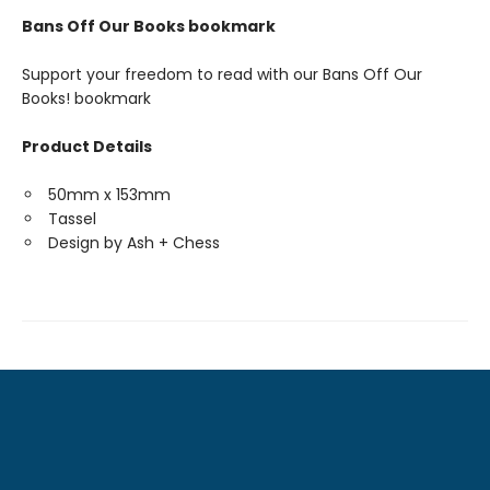
Bans Off Our Books bookmark
Support your freedom to read with our Bans Off Our
Books! bookmark
Product Details
50mm x 153mm
Tassel
Design by Ash + Chess