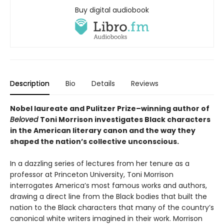
Buy digital audiobook
Description
Bio
Details
Reviews
Nobel laureate and Pulitzer Prize–winning author of
Beloved
Toni Morrison investigates Black characters
in the American literary canon and the way they
shaped the nation’s collective unconscious.
In a dazzling series of lectures from her tenure as a
professor at Princeton University, Toni Morrison
interrogates America’s most famous works and authors,
drawing a direct line from the Black bodies that built the
nation to the Black characters that many of the country’s
canonical white writers imagined in their work. Morrison