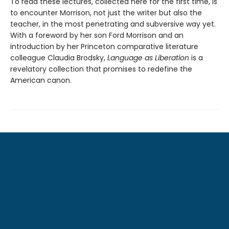
To read these lectures, collected here for the first time, is
to encounter Morrison, not just the writer but also the
teacher, in the most penetrating and subversive way yet.
With a foreword by her son Ford Morrison and an
introduction by her Princeton comparative literature
colleague Claudia Brodsky,
Language as Liberation
is a
revelatory collection that promises to redefine the
American canon.