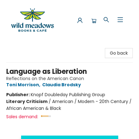
Wild Meadows Books & Cafe
Go back
Language as Liberation
Reflections on the American Canon
Toni Morrison
,
Claudia Brodsky
Publisher:
Knopf Doubleday Publishing Group
Literary Criticism
/
American / Modern - 20th Century /
African American & Black
Sales demand: