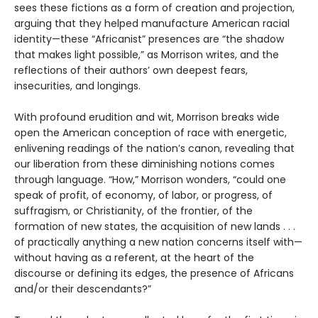
sees these fictions as a form of creation and projection,
arguing that they helped manufacture American racial
identity—these “Africanist” presences are “the shadow
that makes light possible,” as Morrison writes, and the
reflections of their authors’ own deepest fears,
insecurities, and longings.
With profound erudition and wit, Morrison breaks wide
open the American conception of race with energetic,
enlivening readings of the nation’s canon, revealing that
our liberation from these diminishing notions comes
through language. “How,” Morrison wonders, “could one
speak of profit, of economy, of labor, or progress, of
suffragism, or Christianity, of the frontier, of the
formation of new states, the acquisition of new lands . . .
of practically anything a new nation concerns itself with—
without having as a referent, at the heart of the
discourse or defining its edges, the presence of Africans
and/or their descendants?”