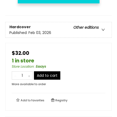
Hardcover
Other editions
Published:
Feb 03, 2026
$32.00
1 in store
Store Location
:
Essays
Add to cart
More available to order
Add to
favorites
Registry