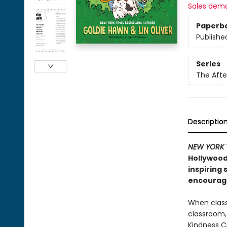
Sales dem
Paperb
Publishe
Series
The Afte
Descriptio
NEW YORK 
Hollywood
inspiring
encouragi
When class
classroom,
Kindness Cr