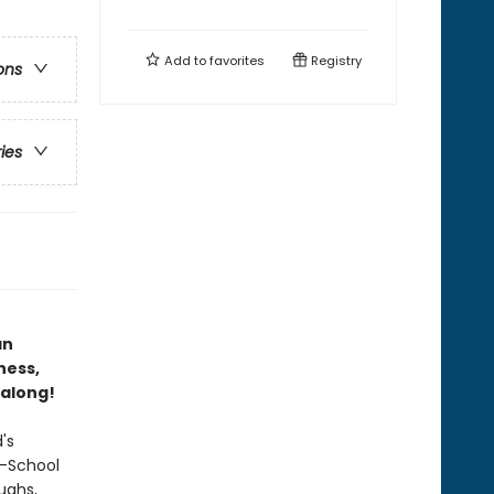
Add to
favorites
Registry
ons
ries
an
ness,
 along!
's
r-School
ughs,