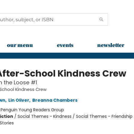
our menu
events
newsletter
After-School Kindness Crew
 the Loose #1
-School Kindness Crew
awn
,
Lin Oliver
,
Breanna Chambers
:
Penguin Young Readers Group
iction
/
Social Themes - Kindness / Social Themes - Friendship 
tories