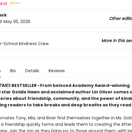
and:
ack
Other editi
d:
May 05, 2026
More in this se
r-School Kindness Crew
n
Bio
Details
Reviews
TIMES
BESTSELLER • From beloved Academy Award–winning
 star Goldie Hawn and acclaimed author Lin Oliver comes 
 series about friendship, community, and the power of kind
ng readers to take breaks and deep breaths as they read
mates Tony, Mia, and River find themselves together in Ms. Gold
 a friendship quickly forms and leads them to creating the Afte
ew. Join the trio as they bring joy to those around them, with la