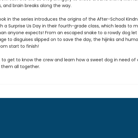
, and brain breaks along the way.
book in the series introduces the origins of the After-School Kind
th a Surprise Us Day in their fourth-grade class, which leads to 
than anyone expects! From an escaped snake to a rowdy dog let
ge to disguises slipped on to save the day, the hijinks and humo
om start to finish!
 to get to know the crew and learn how a sweet dog in need of
 them all together.