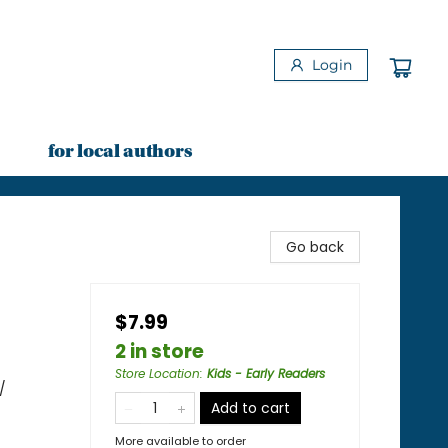
Login
for local authors
Go back
$7.99
2 in store
Store Location
:
Kids - Early Readers
/
Add to cart
More available to order