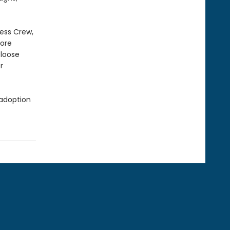
ness Crew,
more
 loose
r
 adoption