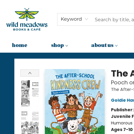
Keyword
home
shop
about us
Wild Meadows Books & Cafe
The 
Pooch on
The After
Goldie H
Publisher
Juvenile F
Humorous S
Ages 7-10