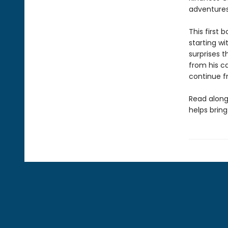
adventures
This first 
starting wi
surprises 
from his ca
continue fr
Read along
helps bring