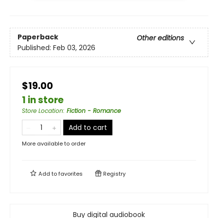
Paperback
Other editions
Published:
Feb 03, 2026
$19.00
1 in store
Store Location
:
Fiction - Romance
Add to cart
More available to order
Add to
favorites
Registry
Buy digital audiobook