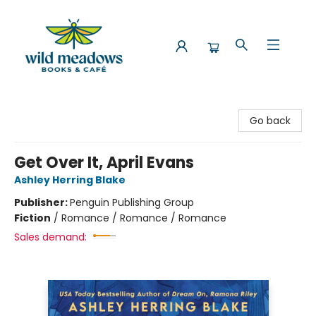
Wild Meadows Books & Cafe
Go back
Get Over It, April Evans
Ashley Herring Blake
Publisher:
Penguin Publishing Group
Fiction
/
Romance / Romance / Romance
Sales demand: