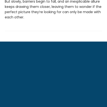
But slowly, barriers begin to fall, and an inexplicable allure
keeps drawing them closer, leaving them to wonder if the
perfect picture they’re looking for can only be made with
each other.