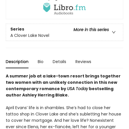
Series
More in this series
A Clover Lake Novel
Description
Bio
Details
Reviews
A summer job at a lake-town resort brings together
two women with an unlikely connection in this new
contemporary romance by
USA Today
bestselling
author Ashley Herring Blake.
April Evans’ life is in shambles. She’s had to close her
tattoo shop in Clover Lake and she’s subletting her house
to cover her mortgage. And her love life? Nonexistent
ever since Elena, her ex-fiancée, left her for a younger