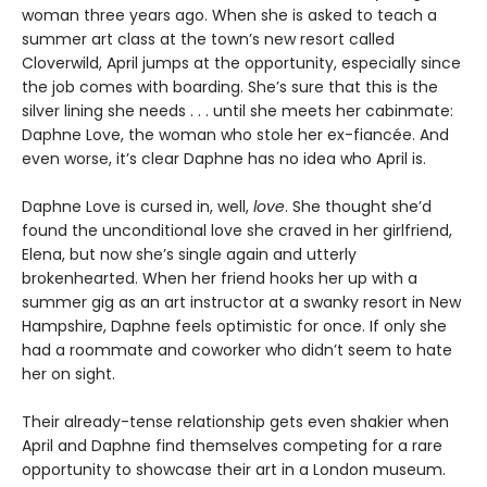
woman three years ago. When she is asked to teach a
summer art class at the town’s new resort called
Cloverwild, April jumps at the opportunity, especially since
the job comes with boarding. She’s sure that this is the
silver lining she needs . . . until she meets her cabinmate:
Daphne Love, the woman who stole her ex-fiancée. And
even worse, it’s clear Daphne has no idea who April is.
Daphne Love is cursed in, well,
love
. She thought she’d
found the unconditional love she craved in her girlfriend,
Elena, but now she’s single again and utterly
brokenhearted. When her friend hooks her up with a
summer gig as an art instructor at a swanky resort in New
Hampshire, Daphne feels optimistic for once. If only she
had a roommate and coworker who didn’t seem to hate
her on sight.
Their already-tense relationship gets even shakier when
April and Daphne find themselves competing for a rare
opportunity to showcase their art in a London museum.