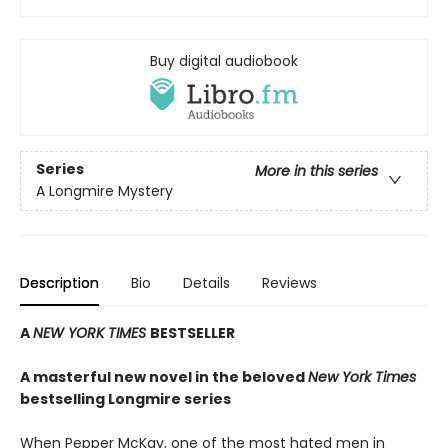
Buy digital audiobook
Series
More in this series
A Longmire Mystery
Description
Bio
Details
Reviews
A
NEW YORK TIMES
BESTSELLER
A masterful new novel in the beloved
New York Times
bestselling Longmire series
When Pepper McKay, one of the most hated men in