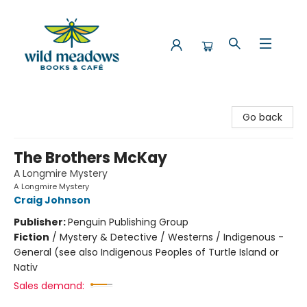
Wild Meadows Books & Cafe
Go back
The Brothers McKay
A Longmire Mystery
A Longmire Mystery
Craig Johnson
Publisher:
Penguin Publishing Group
Fiction
/
Mystery & Detective / Westerns / Indigenous -
General (see also Indigenous Peoples of Turtle Island or
Nativ
Sales demand: