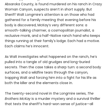
Absaroka County, is found murdered on his ranch in Crazy
Woman Canyon, suspects aren’t in short supply. But
Sheriff Walt Longmire’s attention is on those who had
gathered for a family meeting that evening before his
body is discovered, McKay’s very different sons: a
smooth-talking charmer, a cosmopolitan journalist, a
reclusive monk, and a half-Native ranch hand who keeps
things running at their family's lodge. Each had a motive.
Each claims he’s innocent.
As Walt investigates what happened on the ranch, he’s
pulled into a tangle of old grudges and long-buried
secrets. Then the case takes a sharp turn: a second body
surfaces, and a wildfire tears through the canyon,
trapping Walt and forcing him into a fight for his life as
both the killer and the elements close in.
The twenty-second novel in the Longmire series,
The
Brothers McKay
is a murder mystery and a survival thriller
that tests the sheriff’s hard-won sense of justice—all