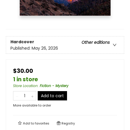
Hardcover
Other editions
Published:
May 26, 2026
$30.00
1 in store
Store Location
:
Fiction - Mystery
Add to cart
More available to order
Add to
favorites
Registry