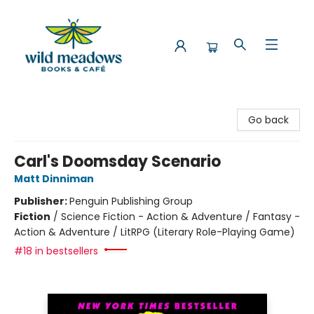
Wild Meadows Books & Cafe
Go back
Carl's Doomsday Scenario
Matt Dinniman
Publisher:
Penguin Publishing Group
Fiction
/
Science Fiction - Action & Adventure / Fantasy -
Action & Adventure / LitRPG (Literary Role-Playing Game)
#18 in bestsellers