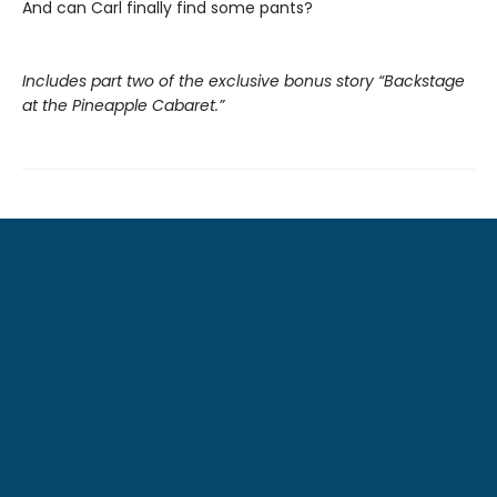
And can Carl finally find some pants?
Includes part two of the exclusive bonus story “Backstage
at the Pineapple Cabaret.”