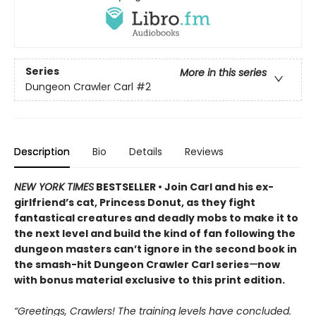
Series
More in this series
Dungeon Crawler Carl
#2
Description
Bio
Details
Reviews
NEW YORK TIMES
BESTSELLER • Join Carl and his ex-
girlfriend’s cat, Princess Donut, as they fight
fantastical creatures and deadly mobs to make it to
the next level and build the kind of fan following the
dungeon masters can’t ignore in the second book in
the smash-hit Dungeon Crawler Carl series
—
now
with bonus material exclusive to this print edition.
“Greetings, Crawlers! The training levels have concluded.