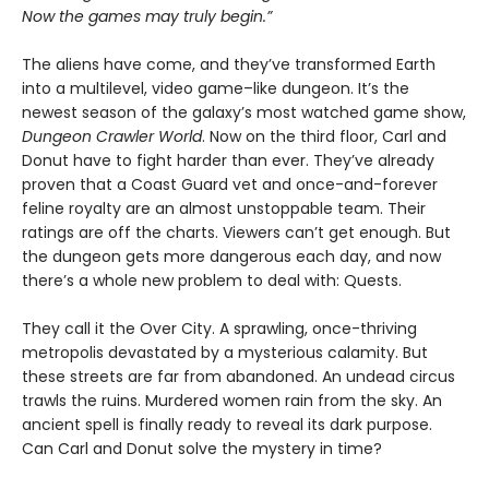
Now the games may truly begin.”
The aliens have come, and they’ve transformed Earth
into a multilevel, video game–like dungeon. It’s the
newest season of the galaxy’s most watched game show,
Dungeon Crawler World
. Now on the third floor, Carl and
Donut have to fight harder than ever. They’ve already
proven that a Coast Guard vet and once-and-forever
feline royalty are an almost unstoppable team. Their
ratings are off the charts. Viewers can’t get enough. But
the dungeon gets more dangerous each day, and now
there’s a whole new problem to deal with: Quests.
They call it the Over City. A sprawling, once-thriving
metropolis devastated by a mysterious calamity. But
these streets are far from abandoned. An undead circus
trawls the ruins. Murdered women rain from the sky. An
ancient spell is finally ready to reveal its dark purpose.
Can Carl and Donut solve the mystery in time?