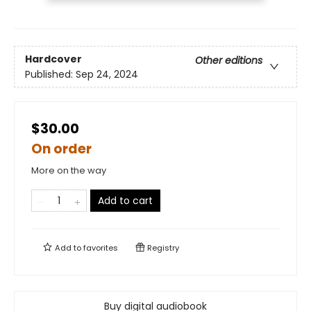
Hardcover
Other editions
Published:
Sep 24, 2024
$30.00
On order
More on the way
Add to cart
Add to
favorites
Registry
Buy digital audiobook