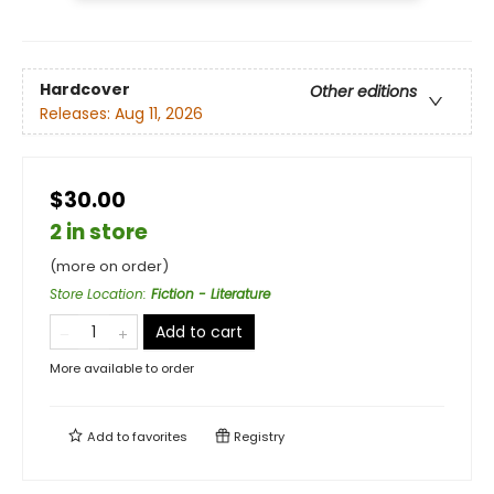
Hardcover
Other editions
Releases:
Aug 11, 2026
$30.00
2 in store
(more on order)
Store Location
:
Fiction - Literature
Add to cart
More available to order
Add to
favorites
Registry