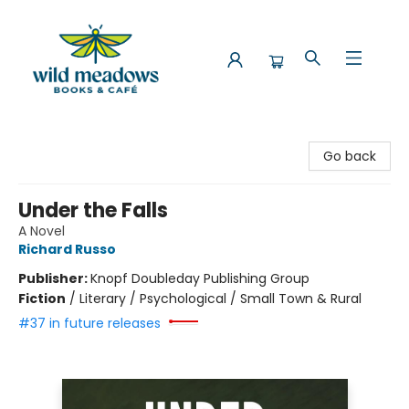
Wild Meadows Books & Cafe
Go back
Under the Falls
A Novel
Richard Russo
Publisher:
Knopf Doubleday Publishing Group
Fiction
/
Literary / Psychological / Small Town & Rural
#37 in future releases