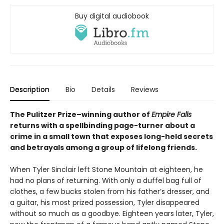
Buy digital audiobook
Description
Bio
Details
Reviews
The Pulitzer Prize–winning author of
Empire Falls
returns with a spellbinding page-turner about a
crime in a small town that exposes long-held secrets
and betrayals among a group of lifelong friends.
When Tyler Sinclair left Stone Mountain at eighteen, he
had no plans of returning. With only a duffel bag full of
clothes, a few bucks stolen from his father’s dresser, and
a guitar, his most prized possession, Tyler disappeared
without so much as a goodbye. Eighteen years later, Tyler,