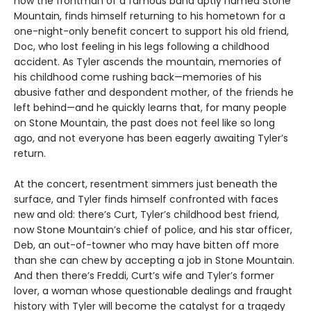
now the frontman of a famous band aptly named Stone
Mountain, finds himself returning to his hometown for a
one-night-only benefit concert to support his old friend,
Doc, who lost feeling in his legs following a childhood
accident. As Tyler ascends the mountain, memories of
his childhood come rushing back—memories of his
abusive father and despondent mother, of the friends he
left behind—and he quickly learns that, for many people
on Stone Mountain, the past does not feel like so long
ago, and not everyone has been eagerly awaiting Tyler’s
return.
At the concert, resentment simmers just beneath the
surface, and Tyler finds himself confronted with faces
new and old: there’s Curt, Tyler’s childhood best friend,
now Stone Mountain’s chief of police, and his star officer,
Deb, an out-of-towner who may have bitten off more
than she can chew by accepting a job in Stone Mountain.
And then there’s Freddi, Curt’s wife and Tyler’s former
lover, a woman whose questionable dealings and fraught
history with Tyler will become the catalyst for a tragedy