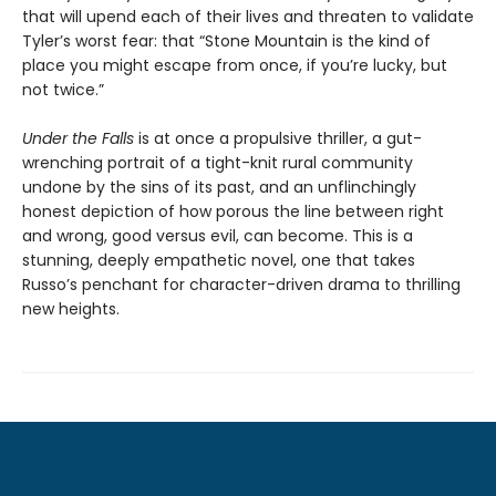
that will upend each of their lives and threaten to validate
Tyler’s worst fear: that “Stone Mountain is the kind of
place you might escape from once, if you’re lucky, but
not twice.”
Under the Falls
is at once a propulsive thriller, a gut-
wrenching portrait of a tight-knit rural community
undone by the sins of its past, and an unflinchingly
honest depiction of how porous the line between right
and wrong, good versus evil, can become. This is a
stunning, deeply empathetic novel, one that takes
Russo’s penchant for character-driven drama to thrilling
new heights.