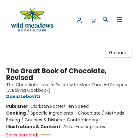
Wild Meadows Books & Cafe
Go back
The Great Book of Chocolate,
Revised
The Chocolate Lover's Guide with More Than 50 Recipes
[A Baking Cookbook]
David Lebovitz
Publisher:
Clarkson Potter/Ten Speed
Cooking
/
Specific Ingredients - Chocolate / Methods -
Baking / Courses & Dishes - Confectionery
Illustrations & Content:
75 full-color photos
Sales demand: