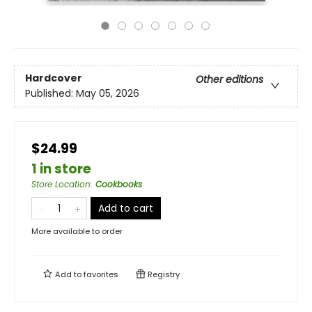
Hardcover
Other editions
Published:
May 05, 2026
$24.99
1 in store
Store Location
:
Cookbooks
Add to cart
More available to order
Add to
favorites
Registry