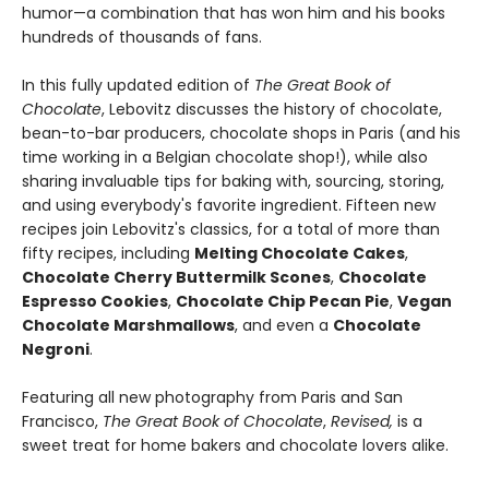
humor—a combination that has won him and his books
hundreds of thousands of fans.
In this fully updated edition of
The Great Book of
Chocolate
, Lebovitz discusses the history of chocolate,
bean-to-bar producers, chocolate shops in Paris (and his
time working in a Belgian chocolate shop!), while also
sharing invaluable tips for baking with, sourcing, storing,
and using everybody's favorite ingredient. Fifteen new
recipes join Lebovitz's classics, for a total of more than
fifty recipes, including
Melting Chocolate Cakes
,
Chocolate Cherry Buttermilk Scones
,
Chocolate
Espresso Cookies
,
Chocolate Chip Pecan Pie
,
Vegan
Chocolate Marshmallows
, and even a
Chocolate
Negroni
.
Featuring all new photography from Paris and San
Francisco,
The Great Book of Chocolate
,
Revised,
is a
sweet treat for home bakers and chocolate lovers alike.