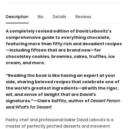
Description
Bio
Details
Reviews
A completely revised edition of David Lebovitz's
comprehensive guide to everything chocolate,
featuring more than fifty rich and decadent recipes
—including fifteen that are brand new—for
chocolatey cookies, brownies, cakes, truffles, ice
cream, and more.
“Reading the book is like having an expert at your
side, sharing beloved recipes that celebrate one of
the world’s greatest ingredients—all with the rigor,
wit, and sense of delight that are David’s
signatures.”—Claire Saffitz, author of
Dessert Person
and
What’s for Dessert
Pastry chef and professional baker David Lebovitz is a
master of perfectly pitched desserts and irreverent