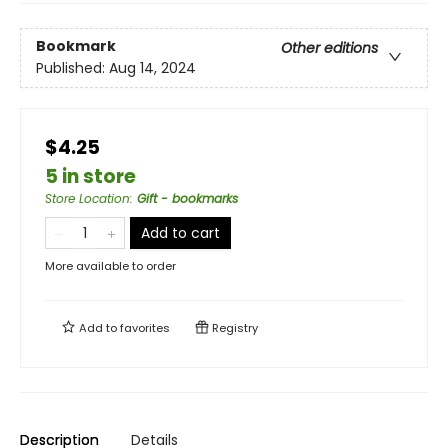
Bookmark
Other editions
Published:
Aug 14, 2024
$4.25
5 in store
Store Location
:
Gift - bookmarks
Add to cart
More available to order
Add to
favorites
Registry
Description
Details