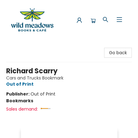
Wild Meadows Books & Cafe
Go back
Richard Scarry
Cars and Trucks Bookmark
Out of Print
Publisher:
Out of Print
Bookmarks
Sales demand: