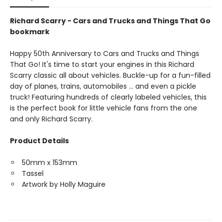
Richard Scarry - Cars and Trucks and Things That Go
bookmark
Happy 50th Anniversary to Cars and Trucks and Things
That Go! It's time to start your engines in this Richard
Scarry classic all about vehicles. Buckle-up for a fun-filled
day of planes, trains, automobiles ... and even a pickle
truck! Featuring hundreds of clearly labeled vehicles, this
is the perfect book for little vehicle fans from the one
and only Richard Scarry.
Product Details
50mm x 153mm
Tassel
Artwork by Holly Maguire