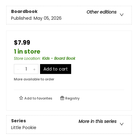
Boardbook
Other editions
Published:
May 05, 2026
$7.99
1 in store
Store Location
:
Kids - Board Book
Add to cart
More available to order
Add to
favorites
Registry
Series
More in this series
Little Pookie