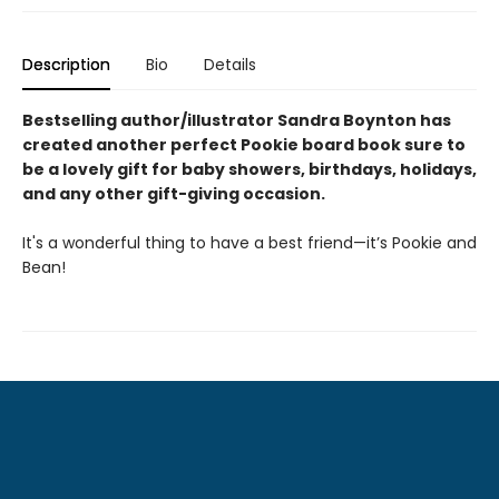
Description
Bio
Details
Bestselling author/illustrator Sandra Boynton has
created another perfect Pookie board book sure to
be a lovely gift for baby showers, birthdays, holidays,
and any other gift-giving occasion.
It's a wonderful thing to have a best friend—it’s Pookie and
Bean!