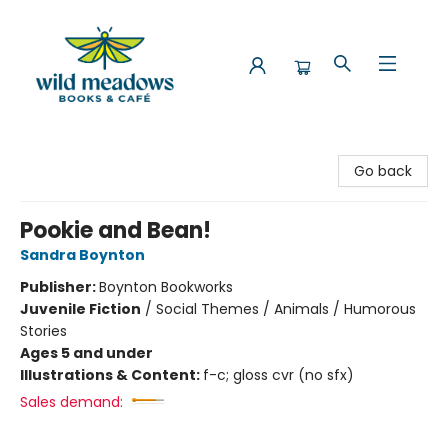
Wild Meadows Books & Cafe
Go back
Pookie and Bean!
Sandra Boynton
Publisher:
Boynton Bookworks
Juvenile Fiction
/
Social Themes / Animals / Humorous
Stories
Ages 5 and under
Illustrations & Content:
f-c; gloss cvr (no sfx)
Sales demand: