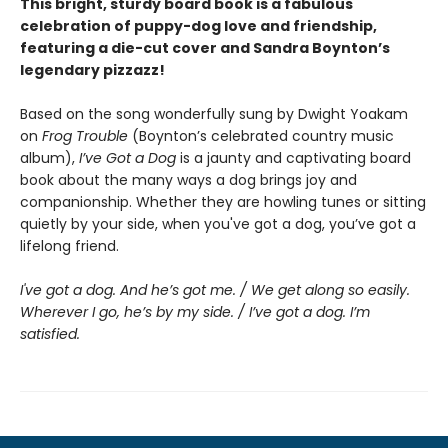
This bright, sturdy board book is a fabulous
celebration of puppy-dog love and friendship,
featuring a die-cut cover and Sandra Boynton’s
legendary pizzazz!
Based on the song wonderfully sung by Dwight Yoakam
on
Frog Trouble
(Boynton’s celebrated country music
album),
I’ve Got a Dog
is a jaunty and captivating board
book about the many ways a dog brings joy and
companionship. Whether they are howling tunes or sitting
quietly by your side, when you've got a dog, you’ve got a
lifelong friend.
I've got a dog. And he’s got me. / We get along so easily.
Wherever I go, he’s by my side. / I’ve got a dog. I’m
satisfied.