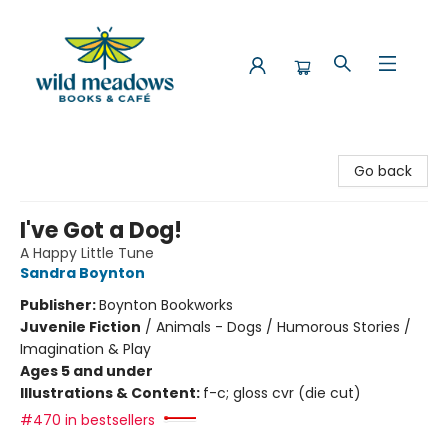
Wild Meadows Books & Cafe
Go back
I've Got a Dog!
A Happy Little Tune
Sandra Boynton
Publisher:
Boynton Bookworks
Juvenile Fiction
/
Animals - Dogs / Humorous Stories /
Imagination & Play
Ages 5 and under
Illustrations & Content:
f-c; gloss cvr (die cut)
#470 in bestsellers