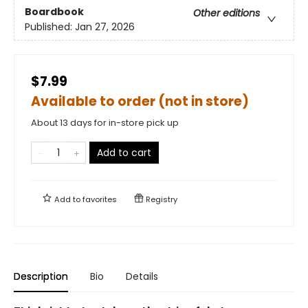
Boardbook
Other editions
Published:
Jan 27, 2026
$7.99
Available to order (not in store)
About 13 days for in-store pick up
Add to cart
Add to
favorites
Registry
Description
Bio
Details