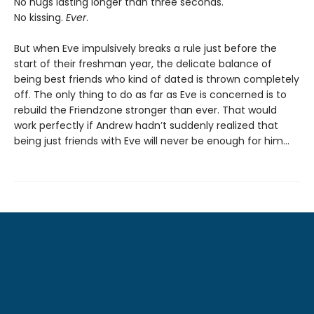
No hugs lasting longer than three seconds.
No kissing.
Ever
.
But when Eve impulsively breaks a rule just before the
start of their freshman year, the delicate balance of
being best friends who kind of dated is thrown completely
off. The only thing to do as far as Eve is concerned is to
rebuild the Friendzone stronger than ever. That would
work perfectly if Andrew hadn’t suddenly realized that
being just friends with Eve will never be enough for him…