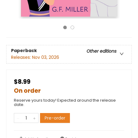
Paperback
Other editions
Releases:
Nov 03, 2026
$8.99
On order
Reserve yours today! Expected around the release
date.
Pre-order