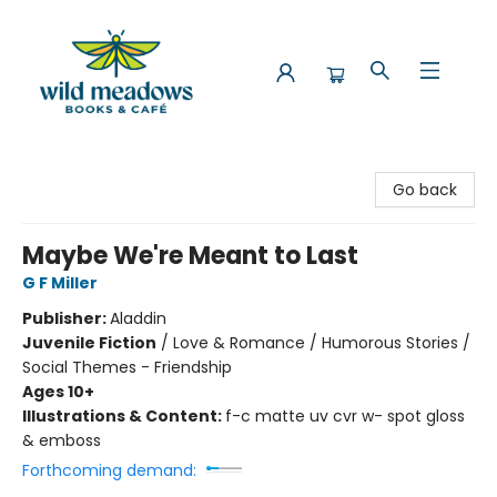
Wild Meadows Books & Cafe
Go back
Maybe We're Meant to Last
G F Miller
Publisher:
Aladdin
Juvenile Fiction
/
Love & Romance / Humorous Stories /
Social Themes - Friendship
Ages 10+
Illustrations & Content:
f-c matte uv cvr w- spot gloss
& emboss
Forthcoming demand: