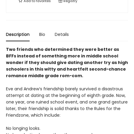
Add to
favorites
Registry
Description
Bio
Details
Two friends who determined they were better as
BFFs instead of something more in middle school
wonder if they should give dating another try as high
schoolers in this witty and heartfelt second-chance
romance middle grade rom-com.
Eve and Andrew’s friendship barely survived a disastrous
attempt at dating at the beginning of eighth grade. Now,
one year, one ruined school event, and one grand gesture
later, their friendship is solid thanks to the Rules for the
Friendzone, which include:
No longing looks.