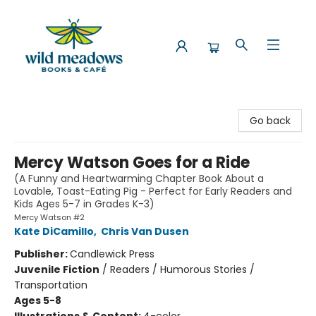
Wild Meadows Books & Cafe
Go back
Mercy Watson Goes for a Ride
(A Funny and Heartwarming Chapter Book About a
Lovable, Toast-Eating Pig - Perfect for Early Readers and
Kids Ages 5-7 in Grades K-3)
Mercy Watson #2
Kate DiCamillo
,
Chris Van Dusen
Publisher:
Candlewick Press
Juvenile Fiction
/
Readers / Humorous Stories /
Transportation
Ages 5-8