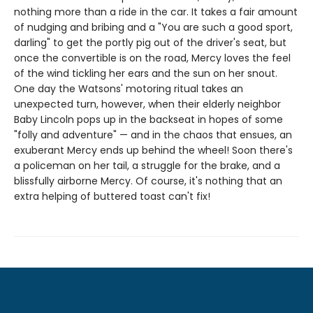
nothing more than a ride in the car. It takes a fair amount
of nudging and bribing and a "You are such a good sport,
darling" to get the portly pig out of the driver's seat, but
once the convertible is on the road, Mercy loves the feel
of the wind tickling her ears and the sun on her snout.
One day the Watsons' motoring ritual takes an
unexpected turn, however, when their elderly neighbor
Baby Lincoln pops up in the backseat in hopes of some
"folly and adventure" — and in the chaos that ensues, an
exuberant Mercy ends up behind the wheel! Soon there's
a policeman on her tail, a struggle for the brake, and a
blissfully airborne Mercy. Of course, it's nothing that an
extra helping of buttered toast can't fix!