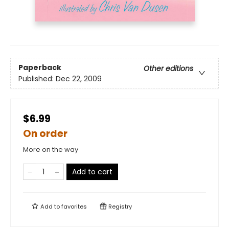
Paperback
Other editions
Published:
Dec 22, 2009
$6.99
On order
More on the way
Add to cart
Add to
favorites
Registry