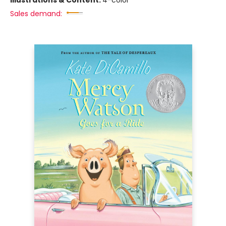
Illustrations & Content:
4-color
Sales demand: