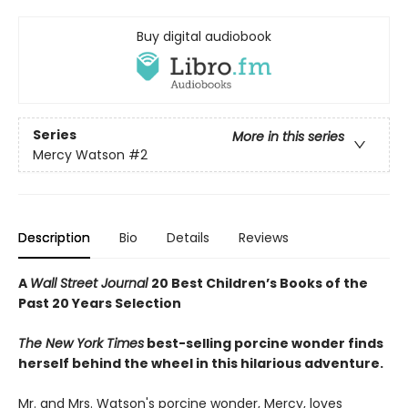
Buy digital audiobook
Series
More in this series
Mercy Watson
#2
Description
Bio
Details
Reviews
A
Wall Street Journal
20 Best Children’s Books of the
Past 20 Years Selection
The New York Times
best-selling porcine wonder finds
herself behind the wheel in this hilarious adventure.
Mr. and Mrs. Watson's porcine wonder, Mercy, loves