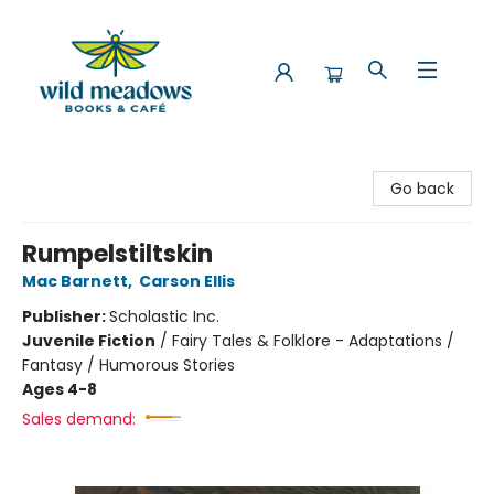
Wild Meadows Books & Cafe
Go back
Rumpelstiltskin
Mac Barnett
,
Carson Ellis
Publisher:
Scholastic Inc.
Juvenile Fiction
/
Fairy Tales & Folklore - Adaptations /
Fantasy / Humorous Stories
Ages 4-8
Sales demand: