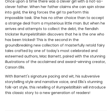
Once upon a time there was a clever girl with a not-so-
clever father. When her father claims she can spin straw
into gold, the king forces the girl to perform this
impossible task. She has no other choice than to accept
a strange deal from a mysterious little man. But when he
arrives and attempts to collect the debt, the fiendish
trickster Rumpelstiltskin discovers that he is the one who
has been tricked! This is the second in the
groundbreaking new collection of masterfully retold fairy
tales crafted by one of today's most celebrated and
esteemed authors, Mac Barnett, paired with the stunning
illustrations of the acclaimed and award-winning creator,
Carson Ellis.
With Barnett's signature pacing and wit, his subversive
storytelling style and narrative voice, and Ellis's stunning
folk-art style, this retelling of
Rumpelstiltskin
will introduce
this classic story to a new generation of readers!