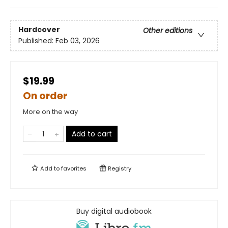
Hardcover
Other editions
Published:
Feb 03, 2026
$19.99
On order
More on the way
Add to cart
Add to
favorites
Registry
Buy digital audiobook