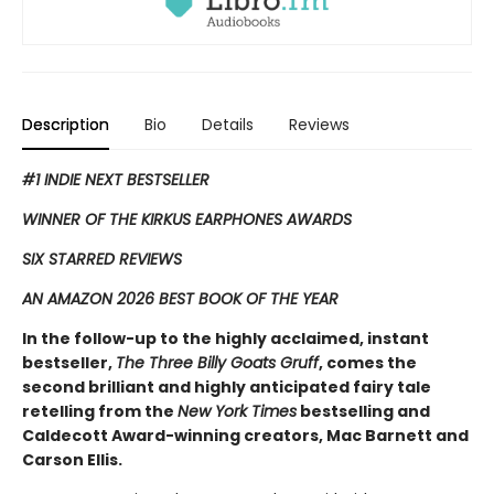
Description
Bio
Details
Reviews
#1 INDIE NEXT BESTSELLER
WINNER OF THE KIRKUS EARPHONES AWARDS
SIX STARRED REVIEWS
AN AMAZON 2026 BEST BOOK OF THE YEAR
In the follow-up to the highly acclaimed, instant
bestseller,
The Three Billy Goats Gruff
, comes the
second ​brilliant and highly anticipated fairy tale
retelling from the
New York Times
bestselling and
Caldecott Award-winning creators, Mac Barnett and
Carson Ellis.