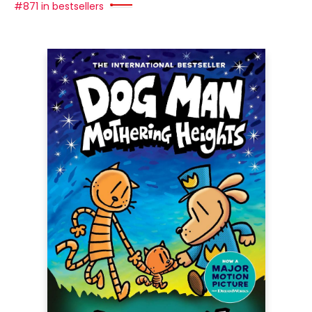
#871 in bestsellers