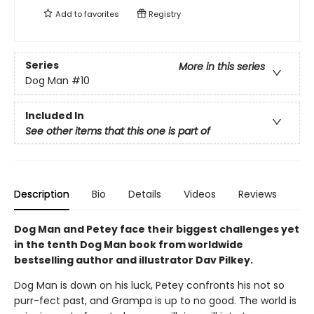
Add to
favorites
Registry
Series
More in this series
Dog Man
#10
Included In
See other items that this one is part of
Description
Bio
Details
Videos
Reviews
Dog Man and Petey face their biggest challenges yet
in the tenth Dog Man book from worldwide
bestselling author and illustrator Dav Pilkey.
Dog Man is down on his luck, Petey confronts his not so
purr-fect past, and Grampa is up to no good. The world is