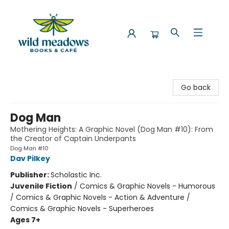
Wild Meadows Books & Cafe
Go back
Dog Man
Mothering Heights: A Graphic Novel (Dog Man #10): From
the Creator of Captain Underpants
Dog Man #10
Dav Pilkey
Publisher:
Scholastic Inc.
Juvenile Fiction
/
Comics & Graphic Novels - Humorous
/ Comics & Graphic Novels - Action & Adventure /
Comics & Graphic Novels - Superheroes
Ages 7+