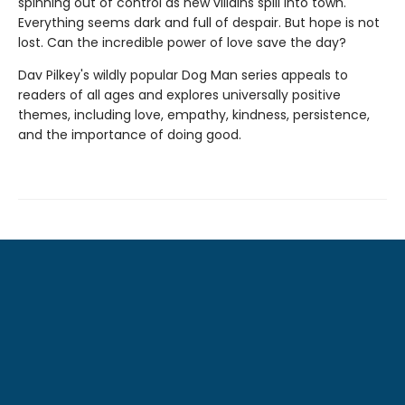
spinning out of control as new villains spill into town.
Everything seems dark and full of despair. But hope is not
lost. Can the incredible power of love save the day?
Dav Pilkey's wildly popular Dog Man series appeals to
readers of all ages and explores universally positive
themes, including love, empathy, kindness, persistence,
and the importance of doing good.