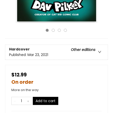
Hardcover
Other editions
Published:
Mar 23, 2021
$12.99
On order
More on the way
Add to cart