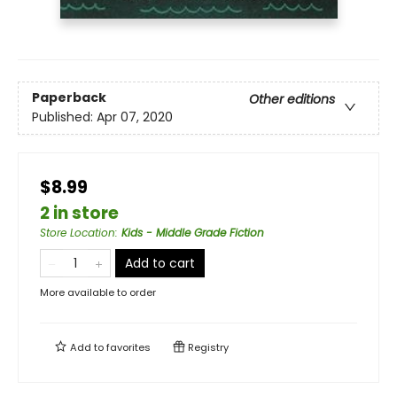
Paperback
Other editions
Published:
Apr 07, 2020
$8.99
2 in store
Store Location
:
Kids - Middle Grade Fiction
Add to cart
More available to order
Add to
favorites
Registry