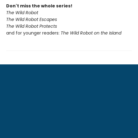
Don't miss the whole series!
The Wild Robot
The Wild Robot Escapes
The Wild Robot Protects
and for younger readers:
The Wild Robot on the Island