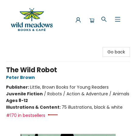
Wild Meadows Books & Cafe
Go back
The Wild Robot
Peter Brown
Publisher:
Little, Brown Books for Young Readers
Juvenile Fiction
/
Robots / Action & Adventure / Animals
Ages 8-12
Illustrations & Content:
75 illustrations, black & white
#170 in bestsellers