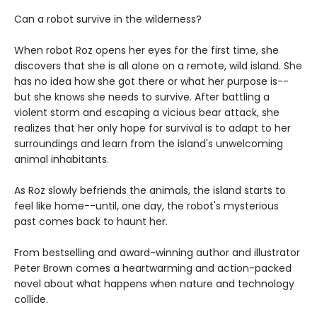
Can a robot survive in the wilderness?
When robot Roz opens her eyes for the first time, she
discovers that she is all alone on a remote, wild island. She
has no idea how she got there or what her purpose is--
but she knows she needs to survive. After battling a
violent storm and escaping a vicious bear attack, she
realizes that her only hope for survival is to adapt to her
surroundings and learn from the island's unwelcoming
animal inhabitants.
As Roz slowly befriends the animals, the island starts to
feel like home--until, one day, the robot's mysterious
past comes back to haunt her.
From bestselling and award-winning author and illustrator
Peter Brown comes a heartwarming and action-packed
novel about what happens when nature and technology
collide.