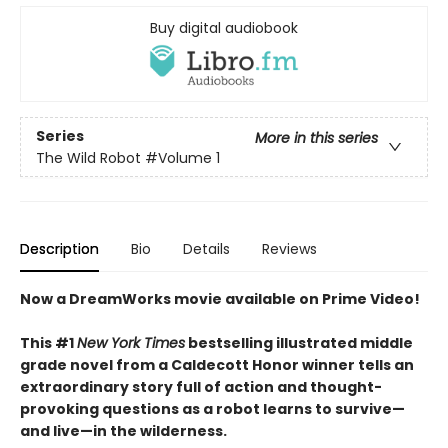
Buy digital audiobook
Series
More in this series
The Wild Robot
#Volume 1
Description
Bio
Details
Reviews
Now a DreamWorks movie available on Prime Video!
This #1
New York Times
bestselling illustrated middle
grade novel from a Caldecott Honor winner tells an
extraordinary story full of action and thought-
provoking questions as a robot learns to survive—
and live—in the wilderness.