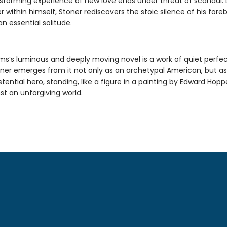
nsforming experience of new love ends under threat of scandal. 
 within himself, Stoner rediscovers the stoic silence of his fore
n essential solitude.
ams’s luminous and deeply moving novel is a work of quiet perfec
oner emerges from it not only as an archetypal American, but a
istential hero, standing, like a figure in a painting by Edward Hoppe
nst an unforgiving world.