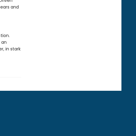
Driven
bears and
tion.
s an
r, in stark