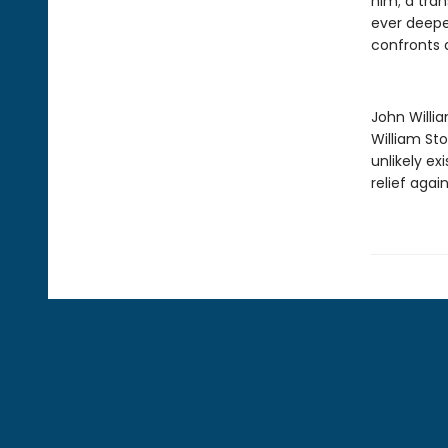
him; a tra
ever deeper
confronts a
John Willi
William St
unlikely ex
relief agai