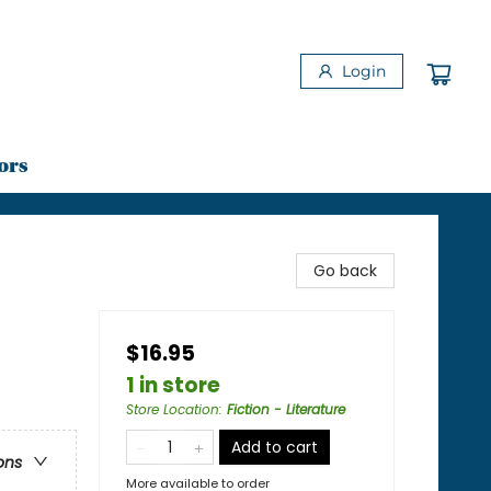
Login
ors
Go back
$16.95
1 in store
Store Location
:
Fiction - Literature
Add to cart
ons
More available to order