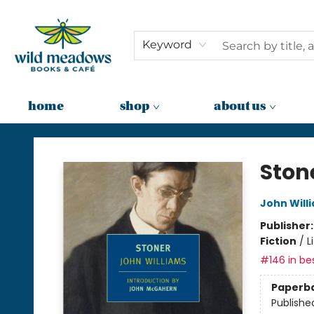
Keyword
home
shop
about us
Wild Meadows Books & Cafe
Ston
John Will
Publisher
Fiction
/
L
#146 in bes
Paperb
Publishe