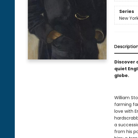
Series
New York
Descriptio
Discover 
quiet Engl
globe.
William Sto
farming fam
love with E
hardscrabb
a successi
from his pa