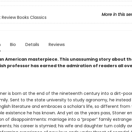
More in this se
 Review Books Classics
n
Bio
Details
Reviews
an American masterpiece. This unassuming story about the 
ish professor has earned the admiration of readers all ov
ner is born at the end of the nineteenth century into a dirt-poor
ily. Sent to the state university to study agronomy, he instead f
nglish literature and embraces a scholar’s life, so different from
le existence he has known. And yet as the years pass, Stoner e
on of disappointments: marriage into a “proper” family estrange
rents; his career is stymied; his wife and daughter turn coldly 