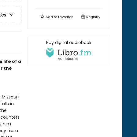
ries
Add to
favorites
Registry
Buy digital audiobook
life of a
er the
 Missouri
alls in
 the
ncounters
s him
away from