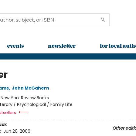
events
newsletter
for local auth
er
iams
,
John McGahern
:
New York Review Books
iterary / Psychological / Family Life
tsellers
ack
Other editi
d:
Jun 20, 2006