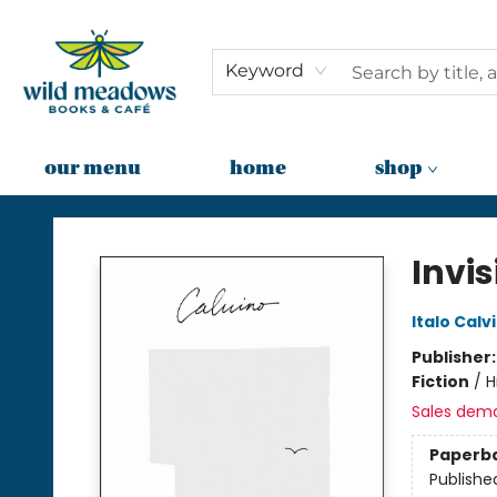
Keyword
our menu
home
shop
Wild Meadows Books & Cafe
Invis
Italo Calv
Publisher
Fiction
/
H
Sales dem
Paperb
Publishe