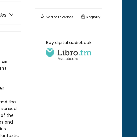
ries
Add to
favorites
Registry
Buy digital audiobook
t an
ant
eir
 and the
s sensed
 of the
ies and
ies,
fantastic