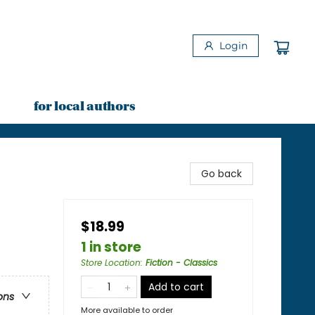
Login
for local authors
Go back
$18.99
1 in store
Store Location
:
Fiction - Classics
Add to cart
ons
More available to order