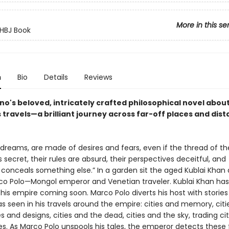
More in this se
HBJ Book
n
Bio
Details
Reviews
ino's beloved, intricately crafted philosophical novel abou
travels—a brilliant journey across far-off places and dist
ke dreams, are made of desires and fears, even if the thread of th
s secret, their rules are absurd, their perspectives deceitful, and
 conceals something else.” In a garden sit the aged Kublai Khan
o Polo—Mongol emperor and Venetian traveler. Kublai Khan ha
his empire coming soon. Marco Polo diverts his host with stories
as seen in his travels around the empire: cities and memory, cit
ies and designs, cities and the dead, cities and the sky, trading cit
es. As Marco Polo unspools his tales, the emperor detects these 