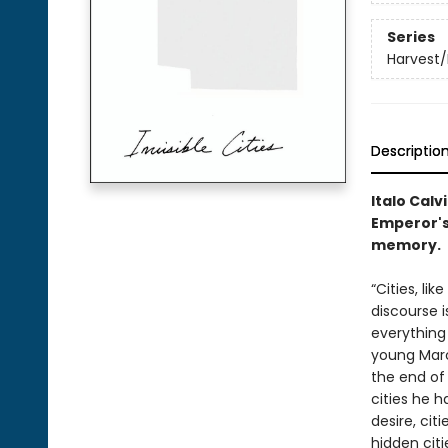
Series
Harvest/
Descriptio
Italo Calv
Emperor's 
memory.
“Cities, li
discourse i
everything
young Marc
the end of 
cities he h
desire, cit
hidden citi