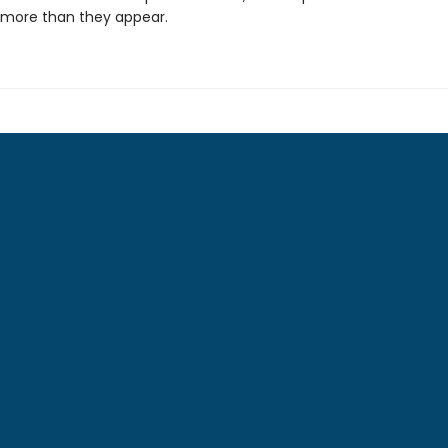
 more than they appear.