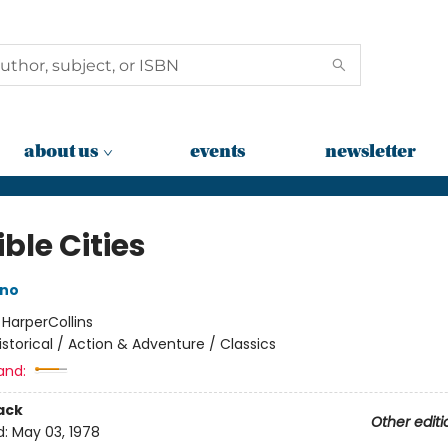
about us
events
newsletter
ible Cities
ino
:
HarperCollins
istorical / Action & Adventure / Classics
and:
ack
Other editi
d:
May 03, 1978