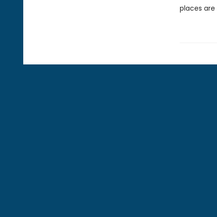
places are