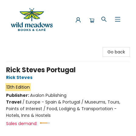
Wild Meadows Books & Cafe
Go back
Rick Steves Portugal
Rick Steves
13th Edition
Publisher:
Avalon Publishing
Travel
/
Europe - Spain & Portugal / Museums, Tours,
Points of Interest / Food, Lodging & Transportation -
Hotels, Inns & Hostels
Sales demand: