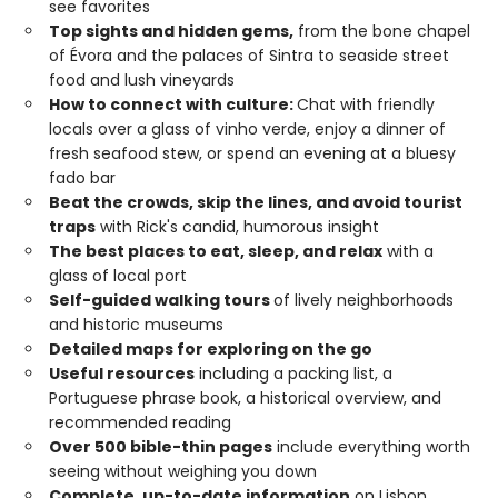
see favorites
Top sights and hidden gems,
from the bone chapel
of Évora and the palaces of Sintra to seaside street
food and lush vineyards
How to connect with culture:
Chat with friendly
locals over a glass of vinho verde, enjoy a dinner of
fresh seafood stew, or spend an evening at a bluesy
fado bar
Beat the crowds, skip the lines, and avoid tourist
traps
with Rick's candid, humorous insight
The best places to eat, sleep, and relax
with a
glass of local port
Self-guided walking tours
of lively neighborhoods
and historic museums
Detailed maps for exploring on the go
Useful resources
including a packing list, a
Portuguese phrase book, a historical overview, and
recommended reading
Over 500 bible-thin pages
include everything worth
seeing without weighing you down
Complete, up-to-date information
on Lisbon,