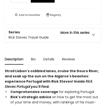
Add to
favorites
Registry
Series
More in this series
Rick Steves Travel Guide
Description
Bio
Details
Reviews
Stroll Lisbon's cobbled lanes, cruise the Douro River,
and soak up the sun on the Algarve's beaches:
experience Portugal with Rick Steves! Inside
Rick
Steves Portugal
you'll find:
Comprehensive coverage
for exploring Portugal
Rick's strategic advice
on how to get the most out
of your time and money, with rankings of his must-