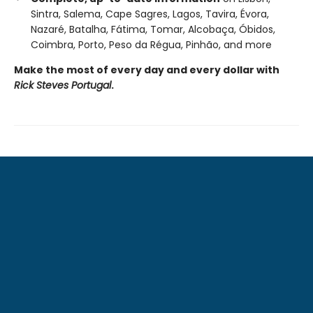
Sintra, Salema, Cape Sagres, Lagos, Tavira, Évora,
Nazaré, Batalha, Fátima, Tomar, Alcobaça, Óbidos,
Coimbra, Porto, Peso da Régua, Pinhão, and more
Make the most of every day and every dollar with
Rick Steves Portugal
.