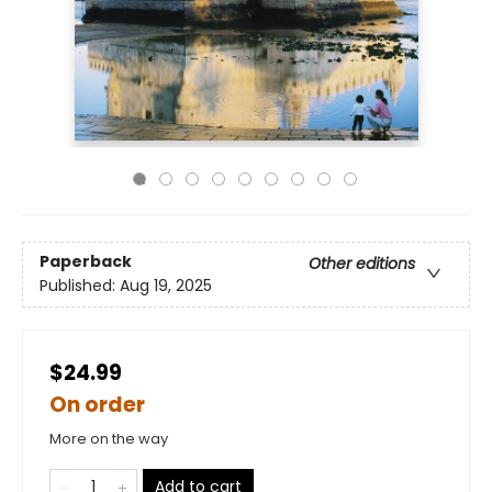
Paperback
Other editions
Published:
Aug 19, 2025
$24.99
On order
More on the way
Add to cart