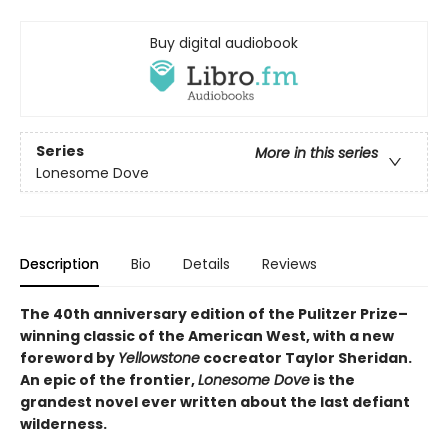
Buy digital audiobook
Series
More in this series
Lonesome Dove
Description
Bio
Details
Reviews
The 40th anniversary edition of the Pulitzer Prize–
winning classic of the American West, with a new
foreword by
Yellowstone
cocreator Taylor Sheridan.
An epic of the frontier,
Lonesome Dove
is the
grandest novel ever written about the last defiant
wilderness
.