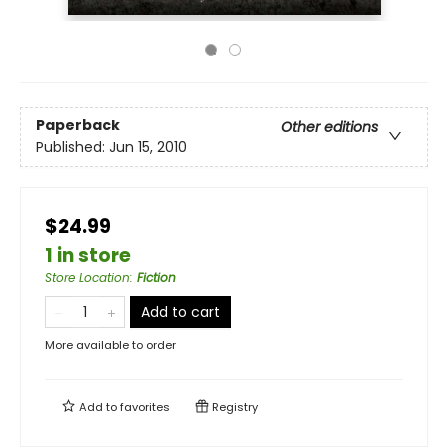
Paperback
Other editions
Published:
Jun 15, 2010
$24.99
1 in store
Store Location
:
Fiction
Add to cart
More available to order
Add to
favorites
Registry