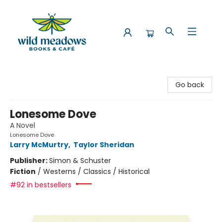
Wild Meadows Books & Cafe
Go back
Lonesome Dove
A Novel
Lonesome Dove
Larry McMurtry
,
Taylor Sheridan
Publisher:
Simon & Schuster
Fiction
/
Westerns / Classics / Historical
#92 in bestsellers