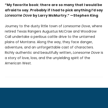
“My favorite book: there are so many that I would be
afraid to say. Probably if I had to pick anything I’d say
Lonesome Dove
by Larry McMurtry.” —Stephen King
Journey to the dusty little town of
Lonesome Dove
, where
retired Texas Rangers Augustus McCrae and Woodrow
Call undertake a perilous cattle drive to the untamed
plains of Montana. Along the way, they face danger,
adventure, and an unforgettable cast of characters.
Richly authentic and beautifully written,
Lonesome Dove
is
a story of love, loss, and the unyielding spirit of the
American West.