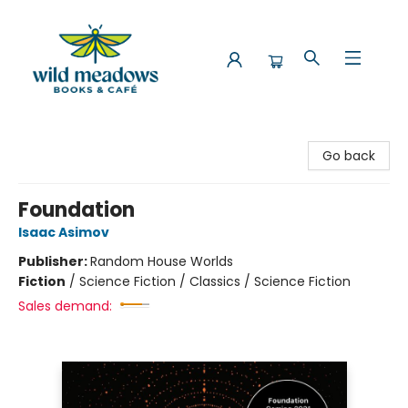
Wild Meadows Books & Cafe
Go back
Foundation
Isaac Asimov
Publisher:
Random House Worlds
Fiction
/
Science Fiction / Classics / Science Fiction
Sales demand: