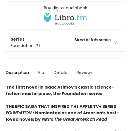
Buy digital audiobook
Series
More in this series
Foundation
#1
Description
Bio
Details
Reviews
The first novel in Isaac Asimov’s classic science-
fiction masterpiece, the Foundation series
THE EPIC SAGA THAT INSPIRED THE APPLE TV+ SERIES
FOUNDATION
• Nominated as one of America’s best-
loved novels by PBS’s
The Great American Read