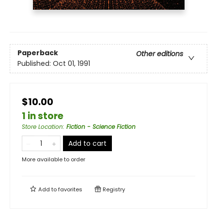
Paperback
Other editions
Published:
Oct 01, 1991
$10.00
1 in store
Store Location
:
Fiction - Science Fiction
Add to cart
More available to order
Add to
favorites
Registry