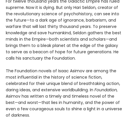
For twelve thousand years the Galactic Empire has ruled
supreme. Now it is dying. But only Hari Seldon, creator of
the revolutionary science of psychohistory, can see into
the future—to a dark age of ignorance, barbarism, and
warfare that will last thirty thousand years. To preserve
knowledge and save humankind, Seldon gathers the best
minds in the Empire—both scientists and scholars—and
brings them to a bleak planet at the edge of the galaxy
to serve as a beacon of hope for future generations. He
calls his sanctuary the Foundation.
The Foundation novels of Isaac Asimov are among the
most influential in the history of science fiction,
celebrated for their unique blend of breathtaking action,
daring ideas, and extensive worldbuilding. In
Foundation,
Asimov has written a timely and timeless novel of the
best—and worst—that lies in humanity, and the power of
even a few courageous souls to shine a light in a universe
of darkness.