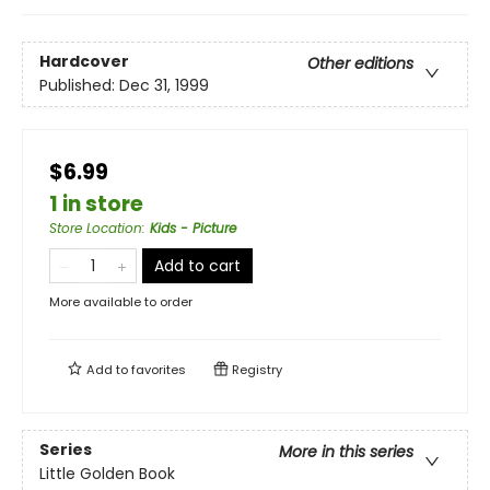
Hardcover
Other editions
Published:
Dec 31, 1999
$6.99
1 in store
Store Location
:
Kids - Picture
Add to cart
More available to order
Add to
favorites
Registry
Series
More in this series
Little Golden Book