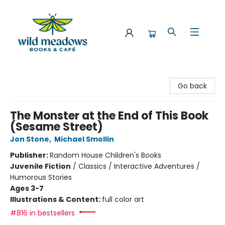
Wild Meadows Books & Cafe
Go back
The Monster at the End of This Book
(Sesame Street)
Jon Stone
,
Michael Smollin
Publisher:
Random House Children's Books
Juvenile Fiction
/
Classics / Interactive Adventures /
Humorous Stories
Ages 3-7
Illustrations & Content:
full color art
#816 in bestsellers