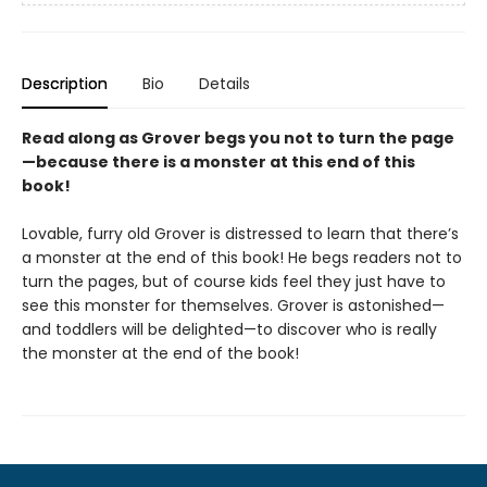
Description
Bio
Details
Read along as Grover begs you not to turn the page
—because there is a monster at this end of this
book!
Lovable, furry old Grover is distressed to learn that there’s
a monster at the end of this book! He begs readers not to
turn the pages, but of course kids feel they just have to
see this monster for themselves. Grover is astonished—
and toddlers will be delighted—to discover who is really
the monster at the end of the book!