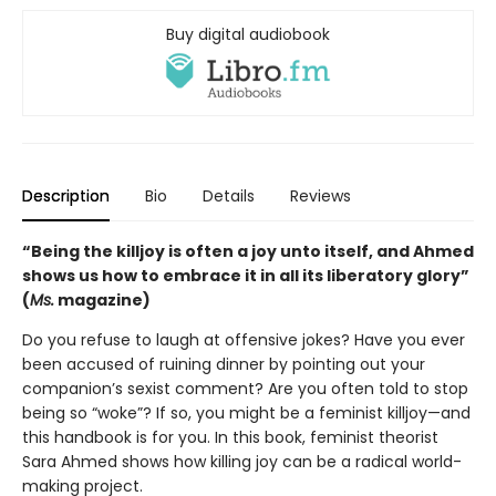
Buy digital audiobook
Description
Bio
Details
Reviews
“Being the killjoy is often a joy unto itself, and Ahmed
shows us how to embrace it in all its liberatory glory”
(
Ms.
magazine)
Do you refuse to laugh at offensive jokes? Have you ever
been accused of ruining dinner by pointing out your
companion’s sexist comment? Are you often told to stop
being so “woke”? If so, you might be a feminist killjoy—and
this handbook is for you. In this book, feminist theorist
Sara Ahmed shows how killing joy can be a radical world-
making project.