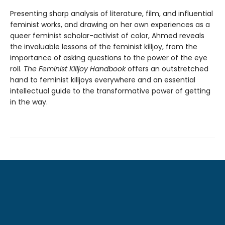
Presenting sharp analysis of literature, film, and influential
feminist works, and drawing on her own experiences as a
queer feminist scholar-activist of color, Ahmed reveals
the invaluable lessons of the feminist killjoy, from the
importance of asking questions to the power of the eye
roll.
The Feminist Killjoy Handbook
offers an outstretched
hand to feminist killjoys everywhere and an essential
intellectual guide to the transformative power of getting
in the way.