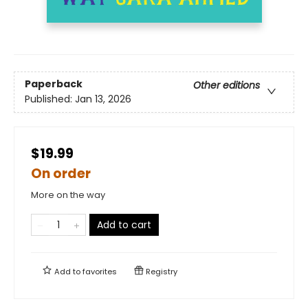
Paperback
Other editions
Published:
Jan 13, 2026
$19.99
On order
More on the way
Add to cart
Add to
favorites
Registry