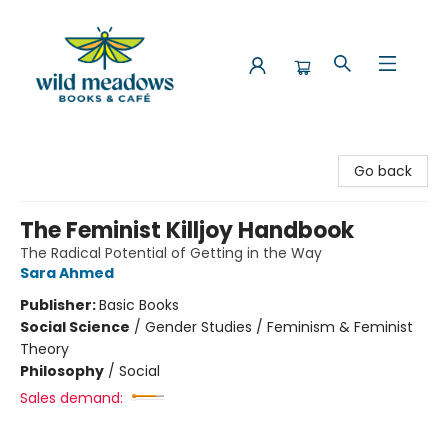
Wild Meadows Books & Cafe
Go back
The Feminist Killjoy Handbook
The Radical Potential of Getting in the Way
Sara Ahmed
Publisher:
Basic Books
Social Science
/
Gender Studies / Feminism & Feminist
Theory
Philosophy
/
Social
Sales demand: