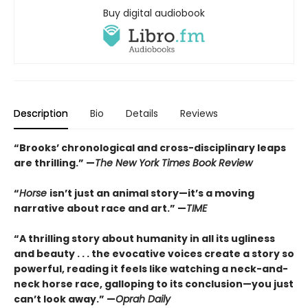
Buy digital audiobook
Description
Bio
Details
Reviews
“Brooks’ chronological and cross-disciplinary leaps
are thrilling.” —
The New York Times Book Review
“
Horse
isn’t just an animal story—it’s a moving
narrative about race and art.” —
TIME
“
A thrilling story about humanity in all its ugliness
and beauty . . . the evocative voices create a story so
powerful, reading it feels like watching a neck-and-
neck horse race, galloping to its conclusion—you just
can’t look away.” —
Oprah Daily