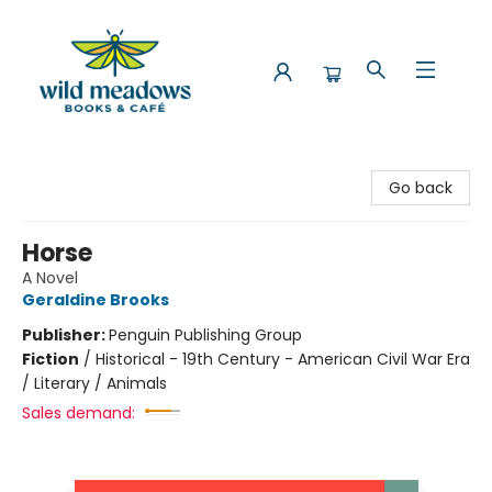
Wild Meadows Books & Cafe
Go back
Horse
A Novel
Geraldine Brooks
Publisher:
Penguin Publishing Group
Fiction
/
Historical - 19th Century - American Civil War Era
/ Literary / Animals
Sales demand: