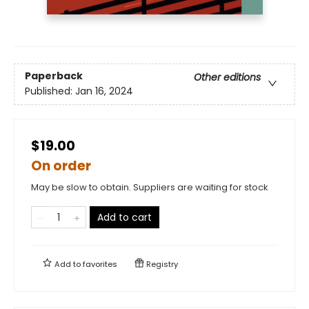
Paperback
Other editions
Published:
Jan 16, 2024
$19.00
On order
May be slow to obtain. Suppliers are waiting for stock
Add to cart
Add to
favorites
Registry