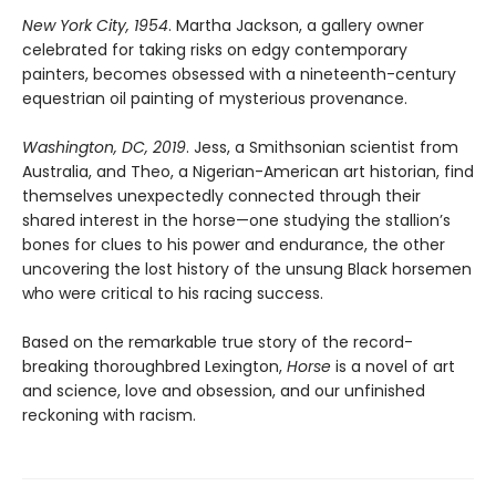
New York City, 1954
. Martha Jackson, a gallery owner
celebrated for taking risks on edgy contemporary
painters, becomes obsessed with a nineteenth-century
equestrian oil painting of mysterious provenance.
Washington, DC, 2019
. Jess, a Smithsonian scientist from
Australia, and Theo, a Nigerian-American art historian, find
themselves unexpectedly connected through their
shared interest in the horse—one studying the stallion’s
bones for clues to his power and endurance, the other
uncovering the lost history of the unsung Black horsemen
who were critical to his racing success.
Based on the remarkable true story of the record-
breaking thoroughbred Lexington,
Horse
is a novel of art
and science, love and obsession, and our unfinished
reckoning with racism.