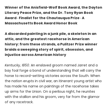
Winner of the Anisfield-Wolf Book Award, the Dayton
Literary Peace Prize, and the Dr. Tony Ryan Book
Award · Finalist for the Chautauqua Prize · A
Massachusetts Book Award Honor Book
A discarded painting in a junk pile, a skeleton in an
attic, and the greatest racehorse in American
history: from these strands, a Pulitzer Prize winner
braids a sweeping story of spirit, obsession, and
injustice across American history
Kentucky, 1850
. An enslaved groom named Jarret and a
bay foal forge a bond of understanding that will carry the
horse to record-setting victories across the South. When
the nation erupts in civil war, an itinerant young artist who
has made his name on paintings of the racehorse takes
up arms for the Union. On a perilous night, he reunites
with the stallion and his groom, very far from the glamor
of any racetrack.