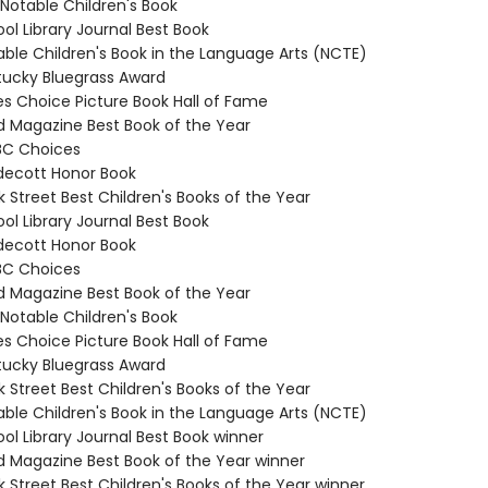
 Notable Children's Book
ol Library Journal Best Book
able Children's Book in the Language Arts (NCTE)
tucky Bluegrass Award
es Choice Picture Book Hall of Fame
ld Magazine Best Book of the Year
BC Choices
decott Honor Book
 Street Best Children's Books of the Year
ol Library Journal Best Book
decott Honor Book
BC Choices
ld Magazine Best Book of the Year
 Notable Children's Book
es Choice Picture Book Hall of Fame
tucky Bluegrass Award
 Street Best Children's Books of the Year
able Children's Book in the Language Arts (NCTE)
ol Library Journal Best Book winner
ld Magazine Best Book of the Year winner
 Street Best Children's Books of the Year winner