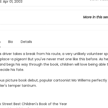
d:
Apr 01, 2003
More in this se
n
Bio
Details
driver takes a break from his route, a very unlikely volunteer sp
 place-a pigeon! But you've never met one like this before. As he
nd begs his way through the book, children will love being able
ecide his fate.
rious picture book debut, popular cartoonist Mo Willems perfectl
ler's temper tantrum.
 Street Best Children's Book of the Year