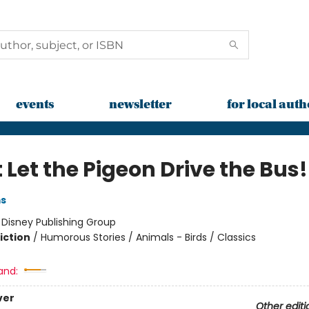
events
newsletter
for local auth
 Let the Pigeon Drive the Bus!
ms
:
Disney Publishing Group
iction
/
Humorous Stories / Animals - Birds / Classics
and:
ver
Other editi