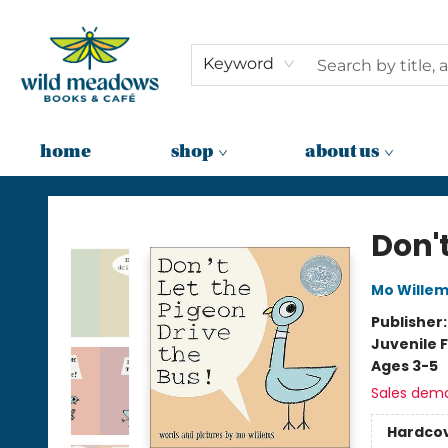
Keyword
home
shop
about us
Wild Meadows Books & Cafe
Don't
Mo Wille
Publisher
Juvenile F
Ages 3-5
Sales dem
Hardco