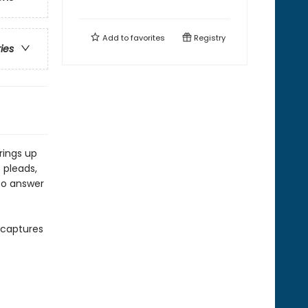
Add to
favorites
Registry
ries
rings up
 pleads,
 to answer
y captures