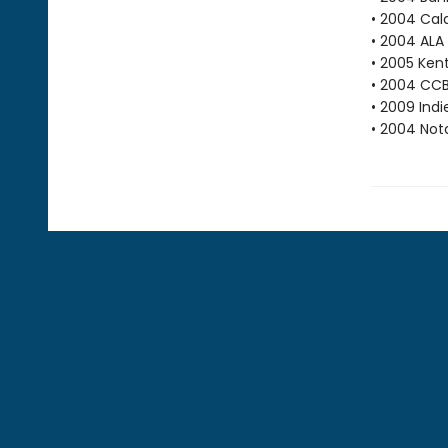
• 2004 Cal
• 2004 ALA
• 2005 Ken
• 2004 CCB
• 2009 Ind
• 2004 Not