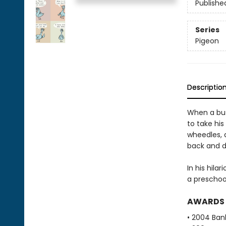
Publishe
Series
Pigeon
Descriptio
When a bus 
to take his
wheedles, a
back and d
In his hila
a preschoo
AWARDS
• 2004 Bank