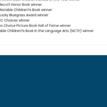
decott Honor Book winner
 Notable Children?s Book winner
tucky Bluegrass Award winner
C Choices winner
ies Choice Picture Book Hall of Fame winner
able Children?s Book in the Language Arts (NCTE) winner