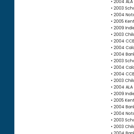
• 2004 ALA
• 2003 Scho
• 2004 Not
• 2005 Ken
• 2009 Indi
• 2003 Chi
• 2004 CC
• 2004 Cal
• 2004 Bank
• 2003 Scho
• 2004 Cal
• 2004 CC
• 2003 Chi
• 2004 ALA
• 2009 Indi
• 2005 Ken
• 2004 Bank
• 2004 Not
• 2003 Scho
• 2003 Chi
• 2004 Bank