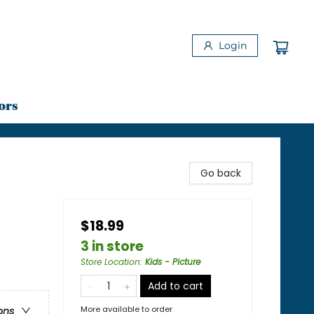
Login
ors
Go back
$18.99
3 in store
Store Location
:
Kids - Picture
Add to cart
More available to order
ons