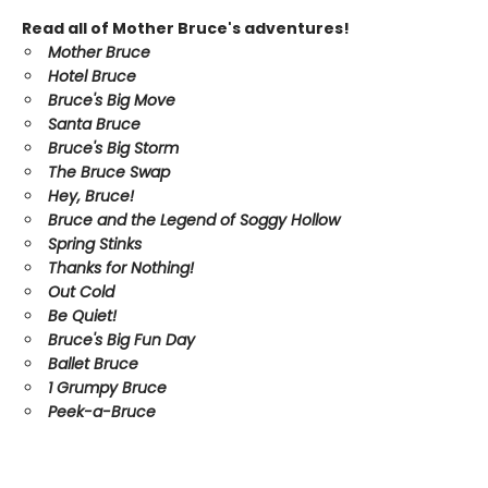
Read all of Mother Bruce's adventures!
Mother Bruce
Hotel Bruce
Bruce's Big Move
Santa Bruce
Bruce's Big Storm
The Bruce Swap
Hey, Bruce!
Bruce and the Legend of Soggy Hollow
Spring Stinks
Thanks for Nothing!
Out Cold
Be Quiet!
Bruce's Big Fun Day
Ballet Bruce
1 Grumpy Bruce
Peek-a-Bruce