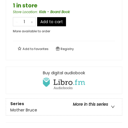
1 in store
Store Location
:
Kids - Board Book
Add to cart
More available to order
Add to
favorites
Registry
Buy digital audiobook
Series
More in this series
Mother Bruce