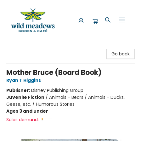
Wild Meadows Books & Cafe
Go back
Mother Bruce (Board Book)
Ryan T Higgins
Publisher:
Disney Publishing Group
Juvenile Fiction
/
Animals - Bears / Animals - Ducks,
Geese, etc. / Humorous Stories
Ages 3 and under
Sales demand: