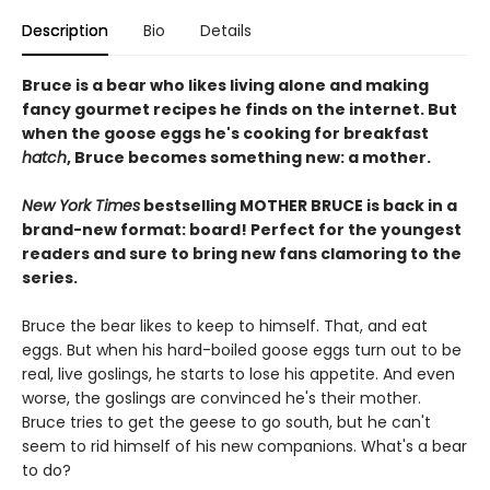
Description
Bio
Details
Bruce is a bear who likes living alone and making
fancy gourmet recipes he finds on the internet. But
when the goose eggs he's cooking for breakfast
hatch
, Bruce becomes something new: a mother.
New York Times
bestselling MOTHER BRUCE is back in a
brand-new format: board! Perfect for the youngest
readers and sure to bring new fans clamoring to the
series.
Bruce the bear likes to keep to himself. That, and eat
eggs. But when his hard-boiled goose eggs turn out to be
real, live goslings, he starts to lose his appetite. And even
worse, the goslings are convinced he's their mother.
Bruce tries to get the geese to go south, but he can't
seem to rid himself of his new companions. What's a bear
to do?