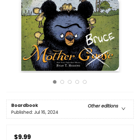
Boardbook
Other editions
Published:
Jul 16, 2024
$9.99