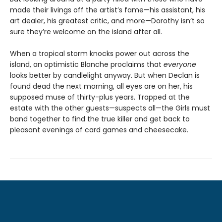
made their livings off the artist’s fame—his assistant, his
art dealer, his greatest critic, and more—Dorothy isn’t so
sure they’re welcome on the island after all.
When a tropical storm knocks power out across the
island, an optimistic Blanche proclaims that
everyone
looks better by candlelight anyway. But when Declan is
found dead the next morning, all eyes are on her, his
supposed muse of thirty-plus years. Trapped at the
estate with the other guests—suspects all—the Girls must
band together to find the true killer and get back to
pleasant evenings of card games and cheesecake.