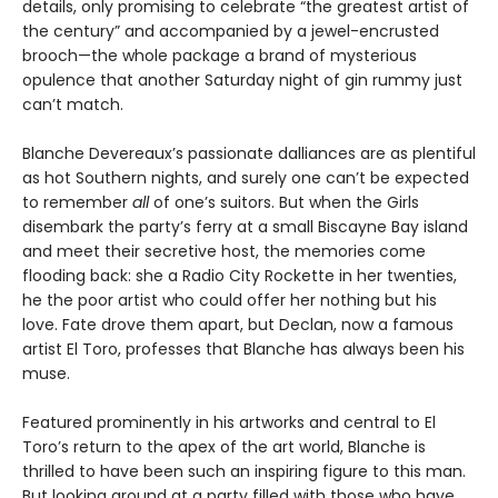
details, only promising to celebrate “the greatest artist of
the century” and accompanied by a jewel-encrusted
brooch—the whole package a brand of mysterious
opulence that another Saturday night of gin rummy just
can’t match.
Blanche Devereaux’s passionate dalliances are as plentiful
as hot Southern nights, and surely one can’t be expected
to remember
all
of one’s suitors. But when the Girls
disembark the party’s ferry at a small Biscayne Bay island
and meet their secretive host, the memories come
flooding back: she a Radio City Rockette in her twenties,
he the poor artist who could offer her nothing but his
love. Fate drove them apart, but Declan, now a famous
artist El Toro, professes that Blanche has always been his
muse.
Featured prominently in his artworks and central to El
Toro’s return to the apex of the art world, Blanche is
thrilled to have been such an inspiring figure to this man.
But looking around at a party filled with those who have