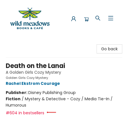
Wild Meadows Books & Cafe
Go back
Death on the Lanai
A Golden Girls Cozy Mystery
Golden Girls Cozy Mystery
Rachel Ekstrom Courage
Publisher:
Disney Publishing Group
Fiction
/
Mystery & Detective - Cozy / Media Tie-In /
Humorous
#604 in bestsellers