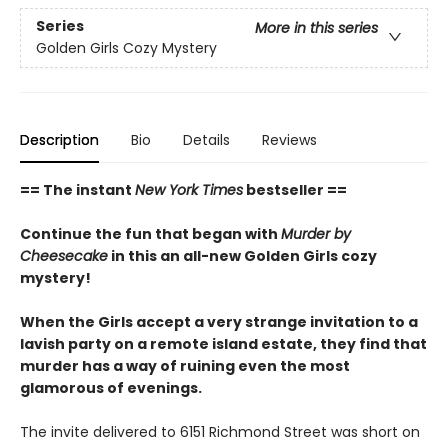
Series
More in this series
Golden Girls Cozy Mystery
Description
Bio
Details
Reviews
== The instant
New York Times
bestseller ==
Continue the fun that began with
Murder by
Cheesecake
in this an all-new Golden Girls cozy
mystery!
When the Girls accept a very strange invitation to a
lavish party on a remote island estate, they find that
murder has a way of ruining even the most
glamorous of evenings.
The invite delivered to 6151 Richmond Street was short on