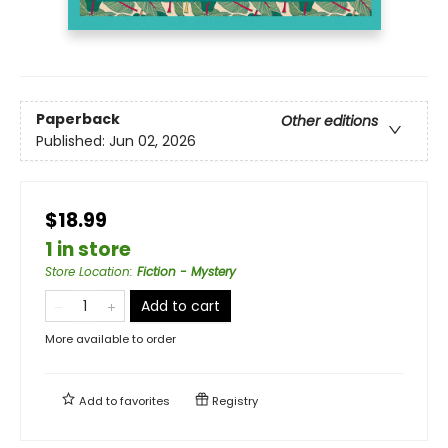
Paperback
Other editions
Published:
Jun 02, 2026
$18.99
1 in store
Store Location
:
Fiction - Mystery
Add to cart
More available to order
Add to
favorites
Registry