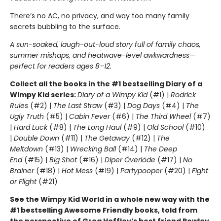
There’s no AC, no privacy, and way too many family
secrets bubbling to the surface.
A sun-soaked, laugh-out-loud story full of family chaos,
summer mishaps, and heatwave-level awkwardness—
perfect for readers ages 8–12.
Collect all the books in the #1 bestselling Diary of a
Wimpy Kid series:
Diary of a Wimpy Kid
(#1) |
Rodrick
Rules
(#2) |
The Last Straw
(#3) |
Dog Days
(#4) |
The
Ugly Truth
(#5) |
Cabin Fever
(#6) |
The Third Wheel
(#7)
|
Hard Luck
(#8) |
The Long Haul
(#9) |
Old School
(#10)
|
Double Down
(#11) |
The Getaway
(#12) |
The
Meltdown
(#13) |
Wrecking Ball
(#14) |
The Deep
End
(#15) |
Big Shot
(#16) |
Diper Överlöde
(#17) |
No
Brainer
(#18) |
Hot Mess
(#19) |
Partypooper
(#20) |
Fight
or Flight
(#21)
See the Wimpy Kid World in a whole new way with the
#1 bestselling Awesome Friendly books, told from
the perspective of Greg Heffley’s best friend Rowley