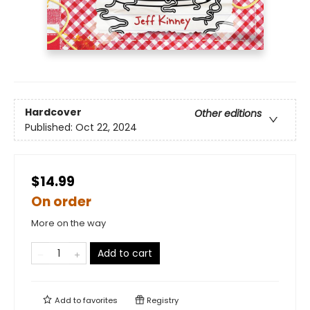
Hardcover
Other editions
Published:
Oct 22, 2024
$14.99
On order
More on the way
Add to cart
Add to
favorites
Registry