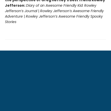
Jefferson:
Diary of an Awesome Friendly Kid: Rowley
Jefferson’s Journal
|
Rowley Jefferson’s Awesome Friendly
Adventure
|
Rowley Jefferson’s Awesome Friendly Spooky
Stories