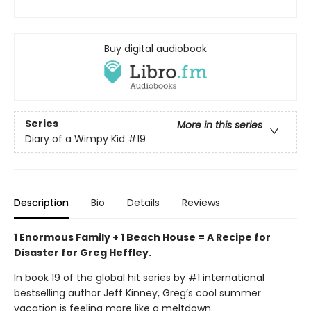
Buy digital audiobook
Series
More in this series
Diary of a Wimpy Kid
#19
Description
Bio
Details
Reviews
1 Enormous Family + 1 Beach House = A Recipe for
Disaster for Greg Heffley.
In book 19 of the global hit series by #1 international
bestselling author Jeff Kinney, Greg’s cool summer
vacation is feeling more like a meltdown.