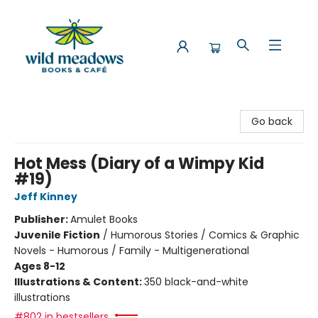
Wild Meadows Books & Cafe
Go back
Hot Mess (Diary of a Wimpy Kid
#19)
Jeff Kinney
Publisher:
Amulet Books
Juvenile Fiction
/
Humorous Stories / Comics & Graphic
Novels - Humorous / Family - Multigenerational
Ages 8-12
Illustrations & Content:
350 black-and-white
illustrations
#802 in bestsellers