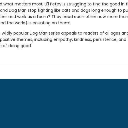
 what matters most, Li'l Petey is struggling to find the good in t
and Dog Man stop fighting like cats and dogs long enough to put
her and work as a team? They need each other now more than
(and the world) is counting on them!
s wildly popular Dog Man series appeals to readers of all ages an
 positive themes, including empathy, kindness, persistence, and
 of doing good.