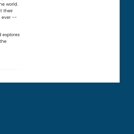
he world.
 their
 ever --
d explores
 the