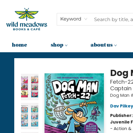
Keyword
home
shop
about us
Wild Meadows Books & Cafe
Dog
Fetch-22
Captain
Dog Man 
Dav Pilke
Publisher
Juvenile F
- Action &