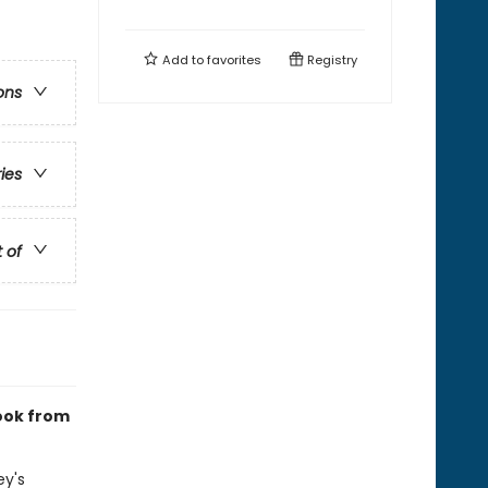
Add to
favorites
Registry
ons
ries
t of
book from
ey's