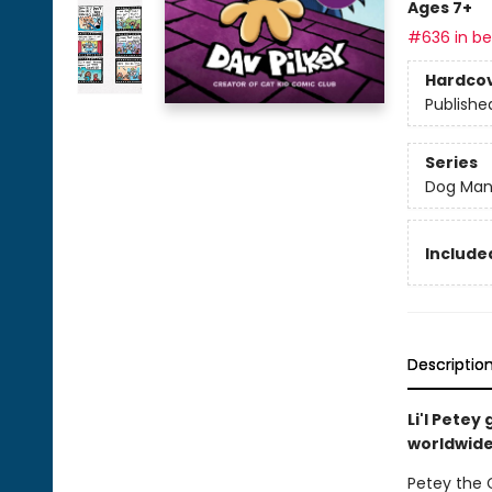
Ages 7+
#636 in bes
Hardco
Publishe
Series
Dog Ma
Included
Descriptio
Li'l Pete
worldwide 
Petey the C