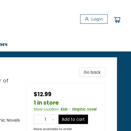
Login
ors
Go back
r of
$12.99
1 in store
Store Location
:
Kids - Graphic novel
Add to cart
ic Novels
More available to order