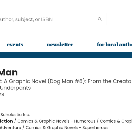
events
newsletter
for local auth
 Man
: A Graphic Novel (Dog Man #8): From the Creato
 Underpants
#8
y
:
Scholastic Inc.
iction
/
Comics & Graphic Novels - Humorous / Comics & Graph
 Adventure / Comics & Graphic Novels - Superheroes