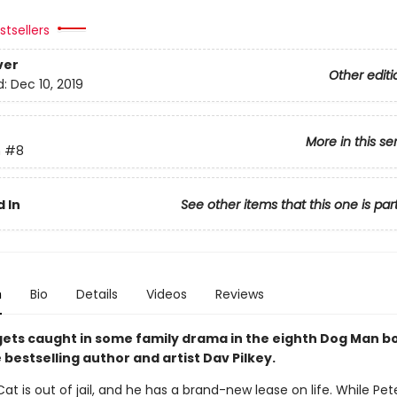
tsellers
ver
Other editi
d:
Dec 10, 2019
More in this se
n
#8
 In
See other items that this one is par
n
Bio
Details
Videos
Reviews
y gets caught in some family drama in the eighth Dog Man 
bestselling author and artist Dav Pilkey.
at is out of jail, and he has a brand-new lease on life. While Pet