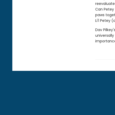
reevaluated
Can Petey 
paws toget
Li'l Petey 
Dav Pilkey'
universally
importance