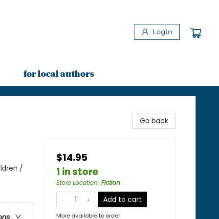
Login
for local authors
Go back
$14.95
ldren /
1 in store
Store Location
:
Fiction
Add to cart
More available to order
ons