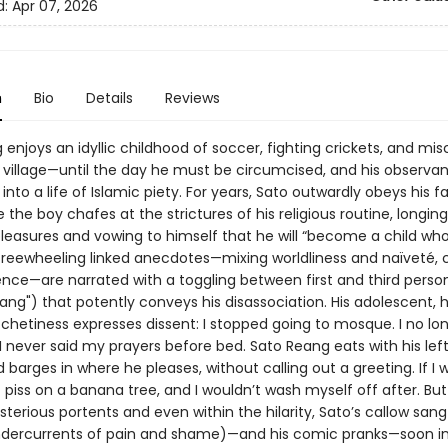
d:
Apr 07, 2026
n
Bio
Details
Reviews
enjoys an idyllic childhood of soccer, fighting crickets, and misc
 village—until the day he must be circumcised, and his observan
into a life of Islamic piety. For years, Sato outwardly obeys his f
le the boy chafes at the strictures of his religious routine, longing
leasures and vowing to himself that he will “become a child wh
 freewheeling linked anecdotes—mixing worldliness and naïveté, 
nce—are narrated with a toggling between first and third person 
eang") that potently conveys his disassociation. His adolescent
chetiness expresses dissent: I stopped going to mosque. I no lon
 I never said my prayers before bed. Sato Reang eats with his le
barges in where he pleases, without calling out a greeting. If I 
ust piss on a banana tree, and I wouldn’t wash myself off after. Bu
terious portents and even within the hilarity, Sato’s callow sang
undercurrents of pain and shame)—and his comic pranks—soon in