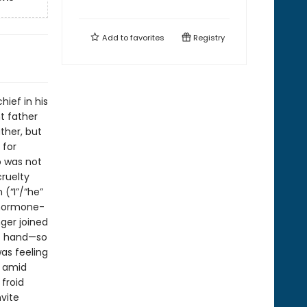
Add to
favorites
Registry
hief in his
t father
ather, but
 for
o was not
cruelty
(“I”/“he”
, hormone-
ger joined
ft hand—so
was feeling
t amid
 froid
vite