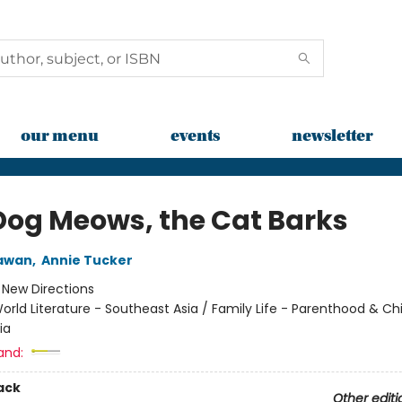
our menu
events
newsletter
Dog Meows, the Cat Barks
iawan
,
Annie Tucker
:
New Directions
orld Literature - Southeast Asia / Family Life - Parenthood & Chi
ia
and:
ack
Other editi