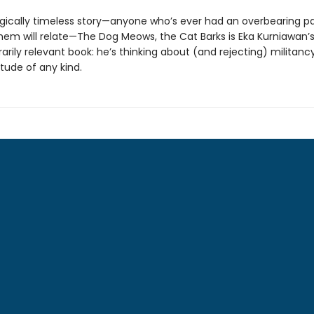
gically timeless story—anyone who’s ever had an overbearing p
hem will relate—The Dog Meows, the Cat Barks is Eka Kurniawan’
rily relevant book: he’s thinking about (and rejecting) militanc
tude of any kind.