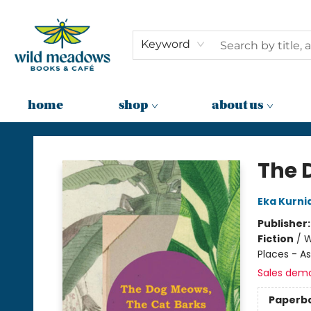
Keyword
home
shop
about us
Wild Meadows Books & Cafe
The 
Eka Kurn
Publisher
Fiction
/
W
Places - As
Sales dem
Paperb