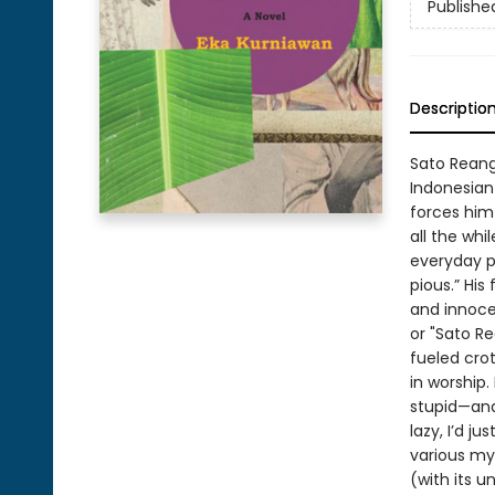
Publishe
Descriptio
Sato Reang 
Indonesian
forces him 
all the whi
everyday p
pious.” His
and innoce
or "Sato R
fueled crot
in worship.
stupid—and 
lazy, I’d j
various mys
(with its 