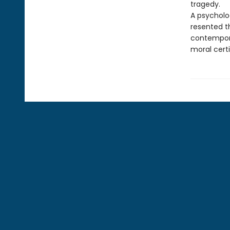
tragedy.
A psycholo
resented t
contempora
moral certi