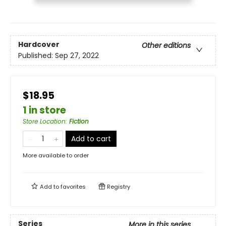
Hardcover
Other editions
Published:
Sep 27, 2022
$18.95
1 in store
Store Location
:
Fiction
Add to cart
More available to order
Add to
favorites
Registry
Series
More in this series