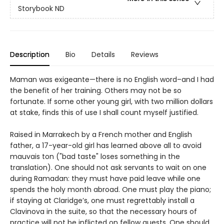
Storybook ND
Description
Bio
Details
Reviews
Maman was exigeante—there is no English word–and I had
the benefit of her training. Others may not be so
fortunate. If some other young girl, with two million dollars
at stake, finds this of use I shall count myself justified.
Raised in Marrakech by a French mother and English
father, a 17-year-old girl has learned above all to avoid
mauvais ton ("bad taste" loses something in the
translation). One should not ask servants to wait on one
during Ramadan: they must have paid leave while one
spends the holy month abroad. One must play the piano;
if staying at Claridge’s, one must regrettably install a
Clavinova in the suite, so that the necessary hours of
practice will not be inflicted on fellow guests. One should