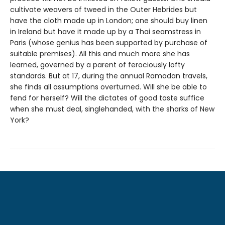
cultivate weavers of tweed in the Outer Hebrides but
have the cloth made up in London; one should buy linen
in Ireland but have it made up by a Thai seamstress in
Paris (whose genius has been supported by purchase of
suitable premises). All this and much more she has
learned, governed by a parent of ferociously lofty
standards. But at 17, during the annual Ramadan travels,
she finds all assumptions overturned. Will she be able to
fend for herself? Will the dictates of good taste suffice
when she must deal, singlehanded, with the sharks of New
York?