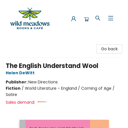
Wild Meadows Books & Cafe
Go back
The English Understand Wool
Helen DeWitt
Publisher:
New Directions
Fiction
/
World Literature - England / Coming of Age /
Satire
Sales demand: