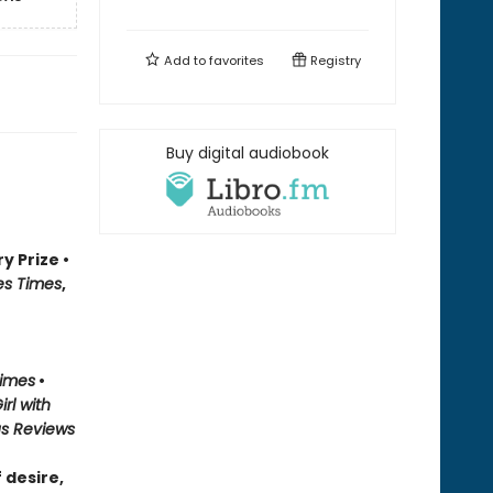
Add to
favorites
Registry
Buy digital audiobook
y Prize •
es Times
,
Times
•
irl with
us Reviews
 desire,