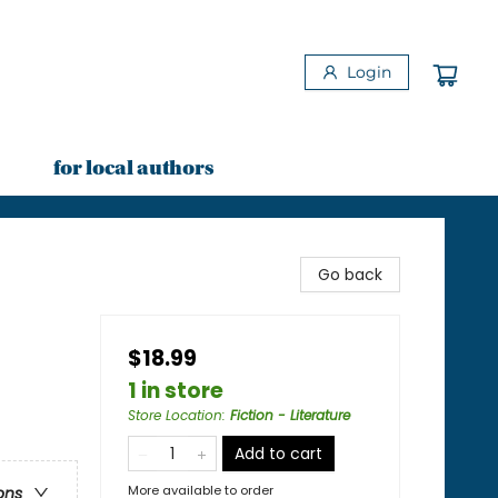
Login
for local authors
Go back
$18.99
1 in store
Store Location
:
Fiction - Literature
Add to cart
More available to order
ons