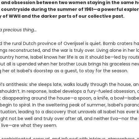
, and obsession between two women staying in the same h
 countryside during the summer of 1961—a powerful explor
 of WWII and the darker parts of our collective past.
a precious thing...
and the rural Dutch province of Overijssel is quiet. Bomb craters 
ldings reconstructed, and the war is truly over. Living alone in her l
untry home, Isabel knows her life is as it should be—led by rout
 But all is upended when her brother Louis brings his graceless new
g her at Isabel’s doorstep as a guest, to stay for the season.
el’s antithesis: she sleeps late, walks loudly through the house, 
shouldn’t. In response, Isabel develops a fury-fueled obsession,
rt disappearing around the house—a spoon, a knife, a bowl—Isabel
begin to spiral. In the sweltering peak of summer, Isabel’s paran
tuation, leading to a discovery that unravels all Isabel has ever 
ht not be well and truly over after all, and neither Eva—nor the
 live—are what they seem.