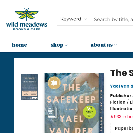
Keyword
home
shop
about us
Wild Meadows Books & Cafe
The 
Yael van 
Publisher
Fiction
/
L
Illustrati
#933 in bes
Paperb