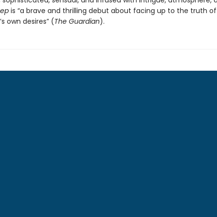
 sophisticated, sensual, and infused with intrigue, atmosphere, 
eep
is “a brave and thrilling debut about facing up to the truth of 
s own desires” (
The Guardian
).