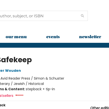
our menu
events
newsletter
Safekeep
der Wouden
:
Avid Reader Press / Simon & Schuster
iterary / Jewish / Historical
ons & Content:
stepback + tip-in
tsellers
ack
Other editi