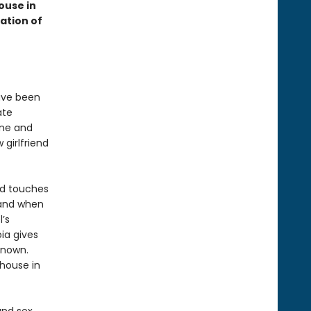
ouse in
ation of
have been
ate
ine and
 girlfriend
and touches
 and when
’s
oia gives
known.
 house in