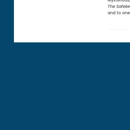
Mysterious,
The Safek
and to one’