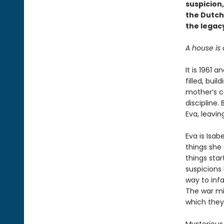
suspicion
the Dutch
the legacy
A house is 
It is 1961 
filled, bui
mother’s co
discipline.
Eva, leavin
Eva is Isab
things she 
things sta
suspicions 
way to infa
The war mig
which they