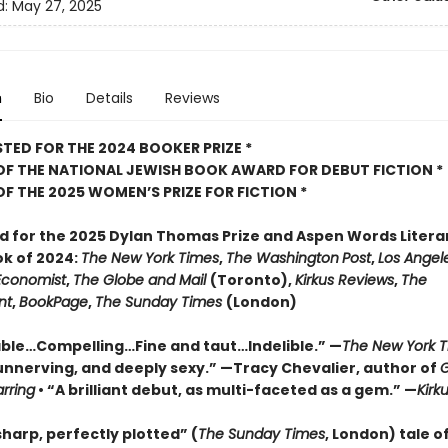
d:
May 27, 2025
n
Bio
Details
Reviews
STED FOR THE 2024 BOOKER PRIZE *
OF THE NATIONAL JEWISH BOOK AWARD FOR DEBUT FICTION *
OF THE 2025
WOMEN’S PRIZE FOR FICTION *
ed for the 2025 Dylan Thomas Prize and Aspen Words Literar
ok of 2024:
The New York Times
,
The Washington
Post
,
Los Angel
Economist
,
The Globe and Mail
(Toronto),
Kirkus Reviews
,
The
nt
,
BookPage
,
The Sunday Times
(London)
le…Compelling…Fine and taut…Indelible.” —
The New York 
unnerving, and deeply sexy.” —Tracy Chevalier, author of
G
arring
• “A brilliant debut, as multi-faceted as a gem.” —
Kirk
harp, perfectly plotted” (
The Sunday Times
, London) tale of