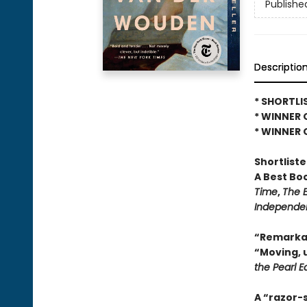
Publishe
Descriptio
* SHORTLI
* WINNER 
* WINNER 
Shortlist
A Best Bo
Time
,
The 
Independe
“Remarkab
“Moving, 
the Pearl E
A “razor-s