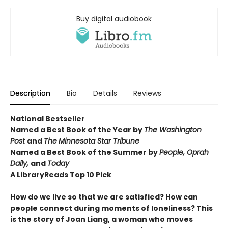
Buy digital audiobook
Description
Bio
Details
Reviews
National Bestseller
Named a Best Book of the Year by
The Washington
Post
and
The
Minnesota Star Tribune
Named a Best Book of the Summer by
People, Oprah
Daily,
and
Today
A LibraryReads
Top 10 Pick
How do we live so that we are satisfied? How can
people connect during moments of loneliness? This
is the story of Joan Liang, a woman who moves