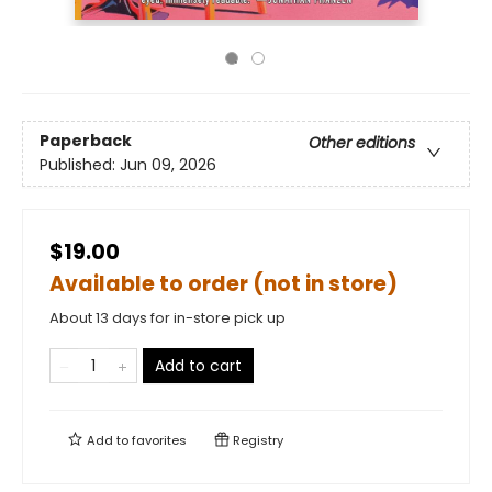
Paperback
Other editions
Published:
Jun 09, 2026
$19.00
Available to order (not in store)
About 13 days for in-store pick up
Add to cart
Add to
favorites
Registry