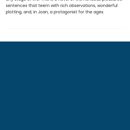
sentences that teem with rich observations,
wonderful
plotting, and, in Joan, a protagonist
for the ages.