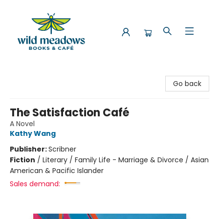
Wild Meadows Books & Cafe
Go back
The Satisfaction Café
A Novel
Kathy Wang
Publisher:
Scribner
Fiction
/
Literary / Family Life - Marriage & Divorce / Asian
American & Pacific Islander
Sales demand: