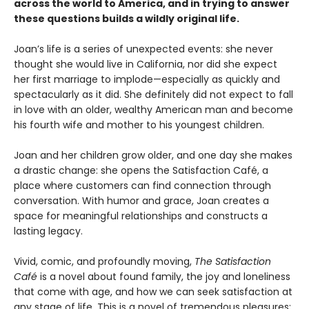
across the world to America, and in trying to answer
these questions builds a wildly original life.
Joan’s life is a series of unexpected events: she never
thought she would live in California, nor did she expect
her first marriage to implode—especially as quickly and
spectacularly as it did. She definitely did not expect to fall
in love with an older, wealthy American man and become
his fourth wife and mother to his youngest children.
Joan and her children grow older, and one day she makes
a drastic change: she opens the Satisfaction Café, a
place where customers can find connection through
conversation. With humor and grace, Joan creates a
space for meaningful relationships and constructs a
lasting legacy.
Vivid, comic, and profoundly moving,
The Satisfaction
Café
is a novel about found family,
the joy and loneliness
that come with age, and
how we can seek satisfaction at
any stage of
life. This is a novel of tremendous pleasures: