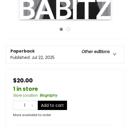
Paperback
Other editions
Published:
Jul 22, 2025
$20.00
1 in store
Store Location
:
Biography
Add to cart
More available to order