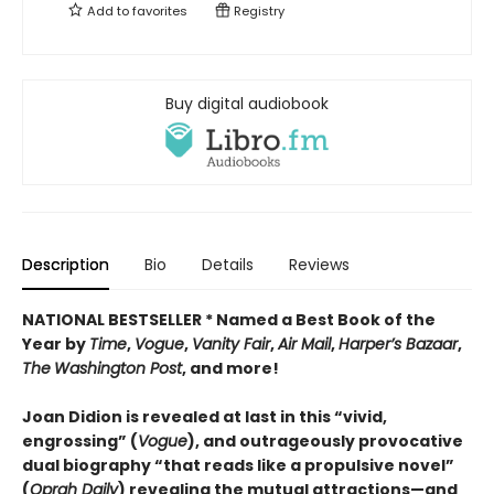
Add to
favorites
Registry
Buy digital audiobook
Description
Bio
Details
Reviews
NATIONAL BESTSELLER * Named a Best Book of the
Year by
Time
,
Vogue
,
Vanity Fair
,
Air Mail
,
Harper’s Bazaar
,
The
Washington Post
, and more!
Joan Didion is revealed at last in this “vivid,
engrossing” (
Vogue
), and outrageously provocative
dual biography “that reads like a propulsive novel”
(
Oprah Daily
) revealing the mutual attractions—and