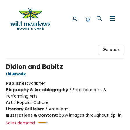
Wild Meadows Books & Cafe
Go back
Didion and Babitz
Lili Anolik
Publisher:
Scribner
Biography & Autobiography
/
Entertainment &
Performing Arts
Art
/
Popular Culture
Literary Criticism
/
American
Illustrations & Content:
b&w images throughout; tip-in
Sales demand: