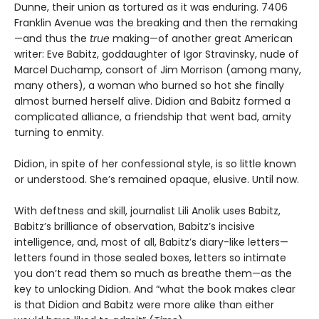
Dunne, their union as tortured as it was enduring. 7406
Franklin Avenue was the breaking and then the remaking
—and thus the
true
making—of another great American
writer: Eve Babitz, goddaughter of Igor Stravinsky, nude of
Marcel Duchamp, consort of Jim Morrison (among many,
many others), a woman who burned so hot she finally
almost burned herself alive. Didion and Babitz formed a
complicated alliance, a friendship that went bad, amity
turning to enmity.
Didion, in spite of her confessional style, is so little known
or understood. She’s remained opaque, elusive. Until now.
With deftness and skill, journalist Lili Anolik uses Babitz,
Babitz’s brilliance of observation, Babitz’s incisive
intelligence, and, most of all, Babitz’s diary-like letters—
letters found in those sealed boxes, letters so intimate
you don’t read them so much as breathe them—as the
key to unlocking Didion. And “what the book makes clear
is that Didion and Babitz were more alike than either