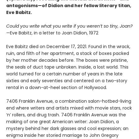
antagonisms—of Didion and her fellow literary titan,
Eve Babitz.
Could you write what you write if you weren’t so tiny, Joan?
—Eve Babitz, in a letter to Joan Didion, 1972
Eve Babitz died on December 17, 2021. Found in the wrack,
ruin, and filth of her apartment, a stack of boxes packed
by her mother decades before. The boxes were pristine,
the seals of duct tape unbroken. Inside, a lost world. This
world turned for a certain number of years in the late
sixties and early seventies and centered on a two-story
rental in a down-at-heel section of Hollywood.
7406 Franklin Avenue, a combination salon-hotbed-living
end where writers and artists mixed with movie stars, rock
‘n’ rollers, and drug trash. 7406 Franklin Avenue was the
making of one great American writer: Joan Didion, a
mystery behind her dark glasses and cool expression; an
enigma inside her storied marriage to John Gregory