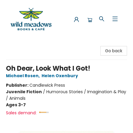
Wild Meadows Books & Cafe
Go back
Oh Dear, Look What I Got!
Michael Rosen
,
Helen Oxenbury
Publisher:
Candlewick Press
Juvenile Fiction
/
Humorous Stories / Imagination & Play
/ Animals
Ages 3-7
Sales demand: