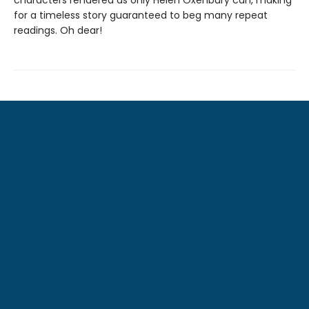
characters rendered as only Helen Oxenbury can, making
for a timeless story guaranteed to beg many repeat
readings. Oh dear!