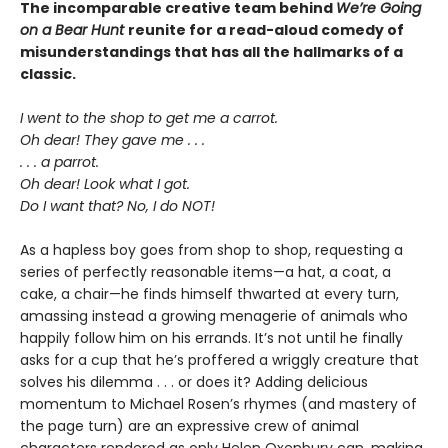
The incomparable creative team behind
We’re Going
on a Bear Hunt
reunite for a read-aloud comedy of
misunderstandings that has all the hallmarks of a
classic.
I went to the shop to get me a carrot.
Oh dear! They gave me . . .
. . . a parrot.
Oh dear! Look what I got.
Do I want that? No, I do NOT!
As a hapless boy goes from shop to shop, requesting a
series of perfectly reasonable items—a hat, a coat, a
cake, a chair—he finds himself thwarted at every turn,
amassing instead a growing menagerie of animals who
happily follow him on his errands. It’s not until he finally
asks for a cup that he’s proffered a wriggly creature that
solves his dilemma . . . or does it? Adding delicious
momentum to Michael Rosen’s rhymes (and mastery of
the page turn) are an expressive crew of animal