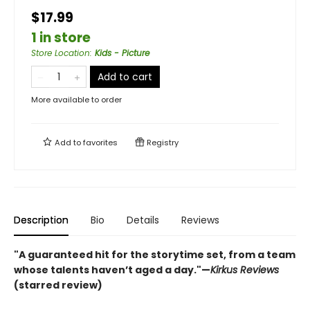
$17.99
1 in store
Store Location
:
Kids - Picture
Add to cart
More available to order
Add to
favorites
Registry
Description
Bio
Details
Reviews
"A guaranteed hit for the storytime set, from a team
whose talents haven’t aged a day."—
Kirkus Reviews
(starred review)