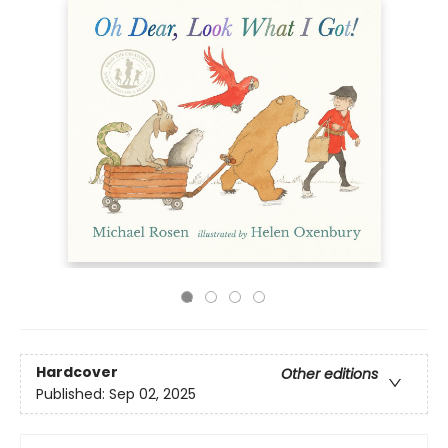
Hardcover
Other editions
Published:
Sep 02, 2025