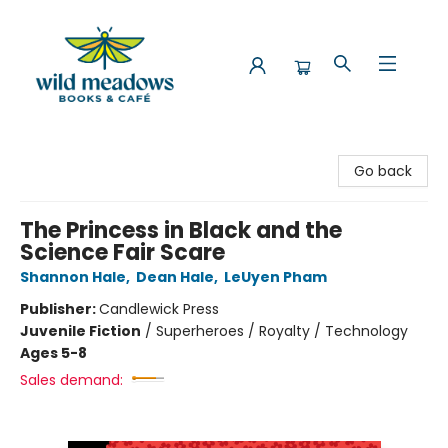
Wild Meadows Books & Cafe
Go back
The Princess in Black and the
Science Fair Scare
Shannon Hale
,
Dean Hale
,
LeUyen Pham
Publisher:
Candlewick Press
Juvenile Fiction
/
Superheroes / Royalty / Technology
Ages 5-8
Sales demand: