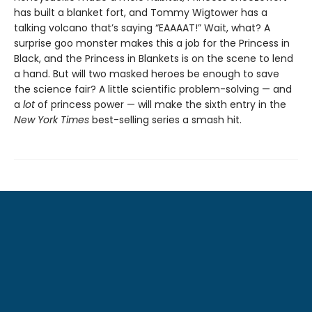
has built a blanket fort, and Tommy Wigtower has a
talking volcano that’s saying “EAAAAT!” Wait, what? A
surprise goo monster makes this a job for the Princess in
Black, and the Princess in Blankets is on the scene to lend
a hand. But will two masked heroes be enough to save
the science fair? A little scientific problem-solving — and
a
lot
of princess power — will make the sixth entry in the
New York Times
best-selling series a smash hit.