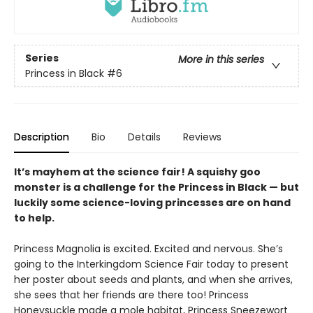
Series
More in this series
Princess in Black
#6
Description
Bio
Details
Reviews
It’s mayhem at the science fair! A squishy goo
monster is a challenge for the Princess in Black — but
luckily some science-loving princesses are on hand
to help.
Princess Magnolia is excited. Excited and nervous. She’s
going to the Interkingdom Science Fair today to present
her poster about seeds and plants, and when she arrives,
she sees that her friends are there too! Princess
Honeysuckle made a mole habitat, Princess Sneezewort