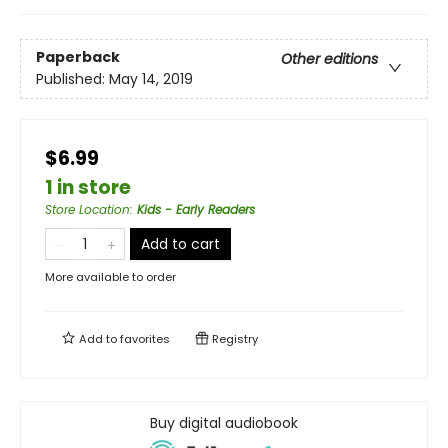
Paperback
Other editions
Published:
May 14, 2019
$6.99
1 in store
Store Location
:
Kids - Early Readers
Add to cart
More available to order
Add to
favorites
Registry
Buy digital audiobook