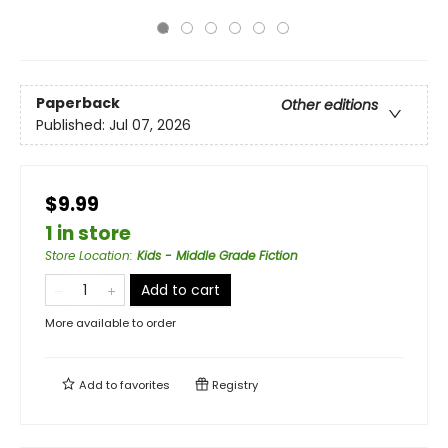
Paperback
Other editions
Published:
Jul 07, 2026
$9.99
1 in store
Store Location
:
Kids - Middle Grade Fiction
Add to cart
More available to order
Add to
favorites
Registry