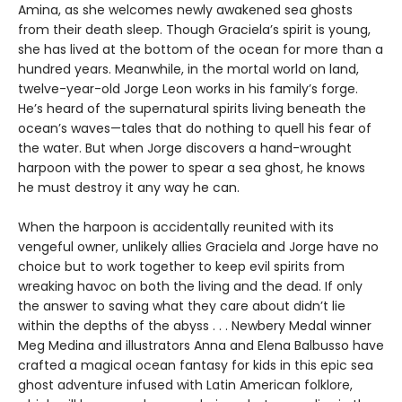
Amina, as she welcomes newly awakened sea ghosts
from their death sleep. Though Graciela’s spirit is young,
she has lived at the bottom of the ocean for more than a
hundred years. Meanwhile, in the mortal world on land,
twelve-year-old Jorge Leon works in his family’s forge.
He’s heard of the supernatural spirits living beneath the
ocean’s waves—tales that do nothing to quell his fear of
the water. But when Jorge discovers a hand-wrought
harpoon with the power to spear a sea ghost, he knows
he must destroy it any way he can.
When the harpoon is accidentally reunited with its
vengeful owner, unlikely allies Graciela and Jorge have no
choice but to work together to keep evil spirits from
wreaking havoc on both the living and the dead. If only
the answer to saving what they care about didn’t lie
within the depths of the abyss . . . Newbery Medal winner
Meg Medina and illustrators Anna and Elena Balbusso have
crafted a magical ocean fantasy for kids in this epic sea
ghost adventure infused with Latin American folklore,