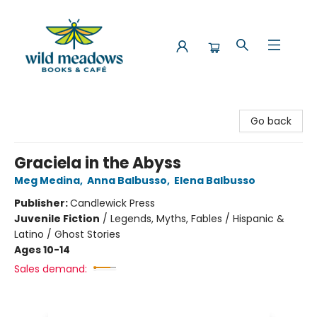
Wild Meadows Books & Cafe
Go back
Graciela in the Abyss
Meg Medina
,
Anna Balbusso
,
Elena Balbusso
Publisher:
Candlewick Press
Juvenile Fiction
/
Legends, Myths, Fables / Hispanic &
Latino / Ghost Stories
Ages 10-14
Sales demand: