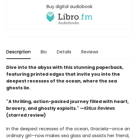
Buy digital audiobook
Description
Bio
Details
Reviews
Dive into the abyss with this stunning paperback,
featuring printed edges that invite you into the
deepest recesses of the ocean, where the sea
ghosts lie.
"A thrilling, action-packed journey filled with heart,
bravery, and ghostly exploits." —
Kirkus Reviews
(starred review)
In the deepest recesses of the ocean, Graciela—once an
ordinary girl—now makes sea glass and assists her friend,