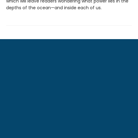
which will leave readers wondering what power lies in the
depths of the ocean—and inside each of us.