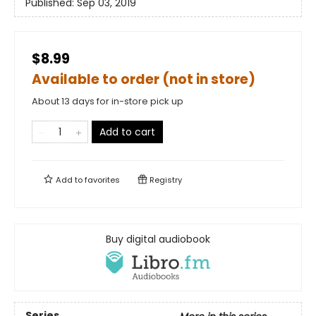
Published:
Sep 03, 2019
$8.99
Available to order (not in store)
About 13 days for in-store pick up
Add to cart
Add to
favorites
Registry
Buy digital audiobook
Series