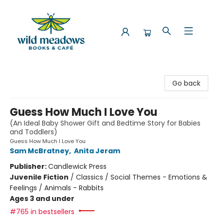
Wild Meadows Books & Cafe
Go back
Guess How Much I Love You
(An Ideal Baby Shower Gift and Bedtime Story for Babies
and Toddlers)
Guess How Much I Love You
Sam McBratney
,
Anita Jeram
Publisher:
Candlewick Press
Juvenile Fiction
/
Classics / Social Themes - Emotions &
Feelings / Animals - Rabbits
Ages 3 and under
#765 in bestsellers