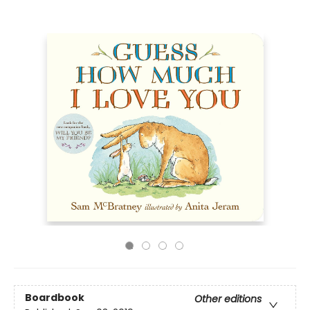
Boardbook
Other editions