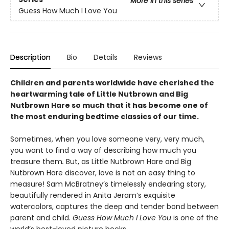
More in this series
Guess How Much I Love You
Description
Bio
Details
Reviews
Children and parents worldwide have cherished the
heartwarming tale of Little Nutbrown and Big
Nutbrown Hare so much that it has become one of
the most enduring bedtime classics of our time.
Sometimes, when you love someone very, very much,
you want to find a way of describing how much you
treasure them
.
But, as Little Nutbrown Hare and Big
Nutbrown Hare discover, love is not an easy thing to
measure! Sam McBratney’s timelessly endearing story,
beautifully rendered in Anita Jeram’s exquisite
watercolors, captures the deep and tender bond between
parent and child.
Guess How Much I Love You
is one of the