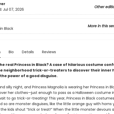
ver
Other editi
d:
Jul 07, 2026
More in this se
in Black
n
Bio
Details
Reviews
he real Princess in Black? A case of hilarious costume con
e neighborhood trick-or-treaters to discover their inner 
 the power of a good disguise.
 and silly night, and Princess Magnolia is wearing her Princess in B
ver her clothes—just enough to pass as a Halloween costume in
ait to go trick-or-treating! This year, Princess in Black costume
d so are monster disguises, like the little orange guy with horns y
the kids shout “trick or treat!” When the little monster devours 