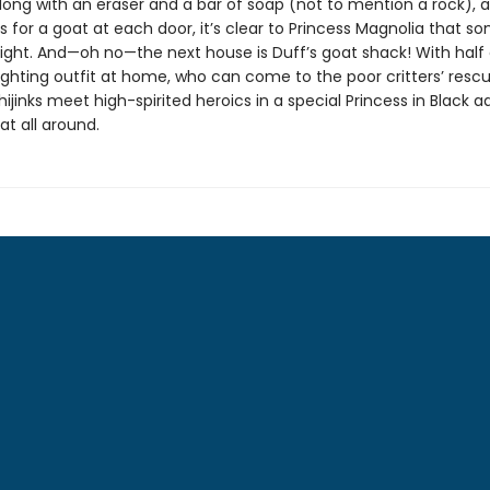
long with an eraser and a bar of soap (not to mention a rock), 
ks for a goat at each door, it’s clear to Princess Magnolia that s
 right. And—oh no—the next house is Duff’s goat shack! With half 
ghting outfit at home, who can come to the poor critters’ resc
ijinks meet high-spirited heroics in a special Princess in Black 
eat all around.