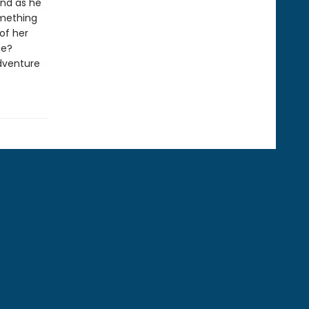
and as he
omething
of her
ue?
adventure