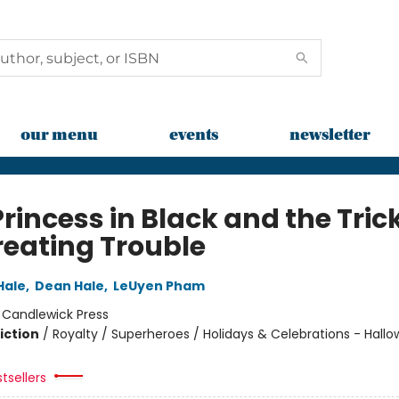
our menu
events
newsletter
rincess in Black and the Tric
reating Trouble
Hale
,
Dean Hale
,
LeUyen Pham
:
Candlewick Press
iction
/
Royalty / Superheroes / Holidays & Celebrations - Hall
tsellers