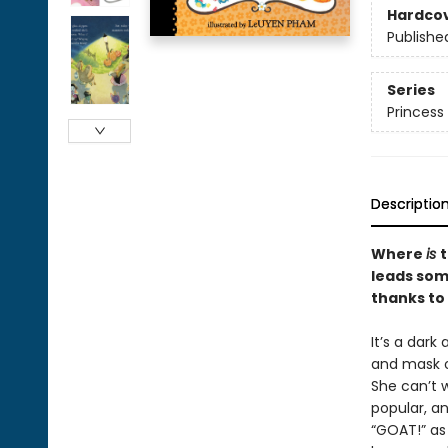
Hardco
Publishe
Series
Princess 
Descriptio
Where
is
t
leads som
thanks to
It’s a dark
and mask o
She can’t w
popular, an
“GOAT!” as 