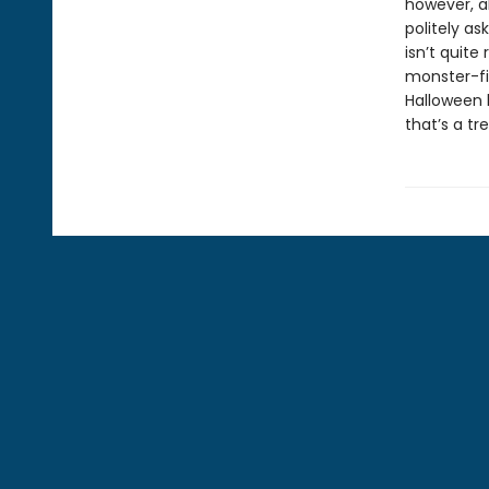
however, a
politely as
isn’t quite
monster-fi
Halloween h
that’s a tr