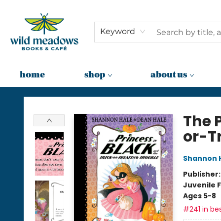
Keyword
home
shop
about us
Wild Meadows Books & Cafe
The P
or-T
Shannon 
Publisher
Juvenile F
Ages 5-8
#241 in bes