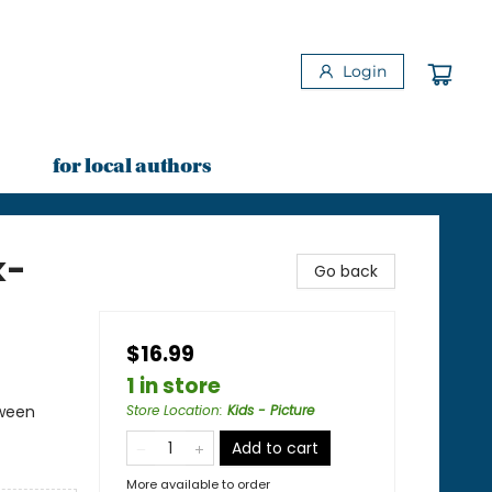
Login
for local authors
k-
Go back
$16.99
1 in store
oween
Store Location
:
Kids - Picture
Add to cart
More available to order