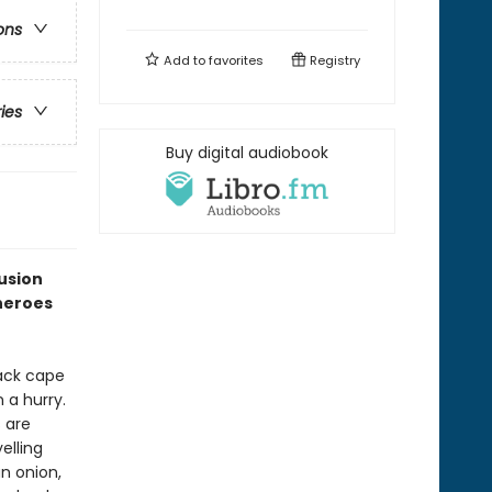
ons
Add to
favorites
Registry
ries
Buy digital audiobook
fusion
heroes
lack cape
 a hurry.
s are
elling
an onion,