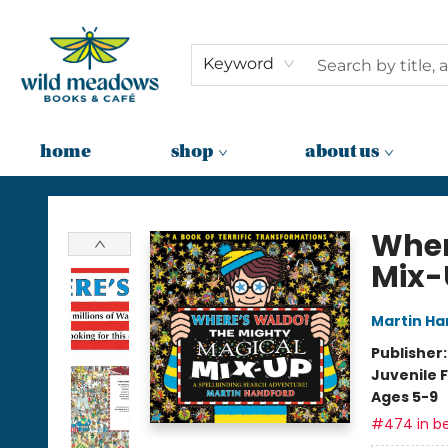
Keyword
home
shop
about us
Wild Meadows Books & Cafe
Wher
Mix-
Martin Ha
Publisher
Juvenile F
Ages 5-9
#474 in be