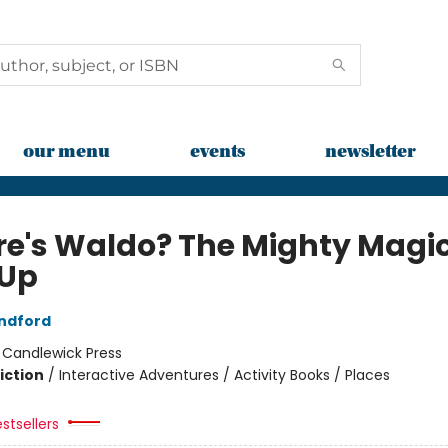
our menu
events
newsletter
e's Waldo? The Mighty Magi
Up
ndford
:
Candlewick Press
iction
/
Interactive Adventures / Activity Books / Places
stsellers