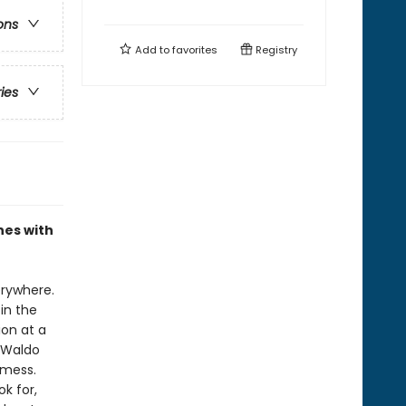
ons
Add to
favorites
Registry
ries
nes with
erywhere.
in the
ion at a
 Waldo
 mess.
k for,