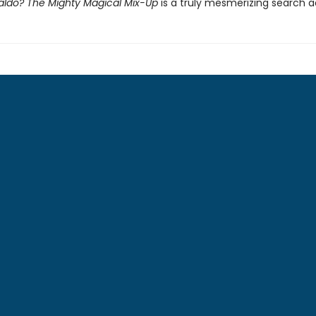
ldo? The Mighty Magical Mix-Up
is a truly mesmerizing search 