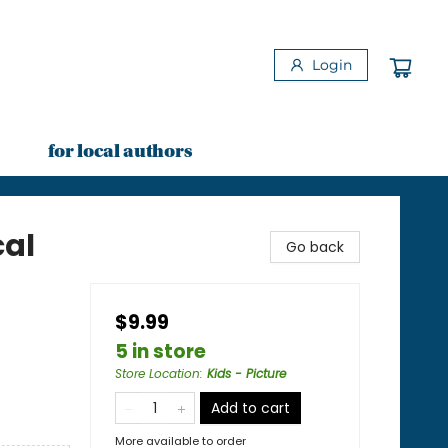
Login
for local authors
cal
Go back
$9.99
5 in store
Store Location
:
Kids - Picture
Add to cart
More available to order