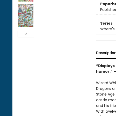
Paperb
Publishe
Series
Where's
Descriptio
“Displays
humor.” 
Wizard Whit
Dragons ar
Stone Age, 
castle mad
and his fri
With twelv