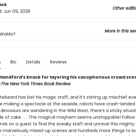
ack
Other editi
d:
Jun 09, 2026
More in this se
 Waldo?
n
Bio
Details
Reviews
 Handford’s knack for layering his cacophonous crowd sce
—
The New York Times Book Review
ebeard has lost his magic staff, and it’s stirring up mischief ev
e making a spectacle at the seaside, robots have crash-landed 
dinosaurs are wandering in the Wild West, there’s a sticky situat
e of cake . . . The magical mayhem seems unstoppable! Follow
ends on a quest to find the sneaky staff and unravel this mighty
e marvelously mixed-up scenes and hundreds more things to loo