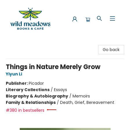
Wild Meadows Books & Cafe
Go back
Things in Nature Merely Grow
Yiyun Li
Publisher:
Picador
Literary Collections
/
Essays
Biography & Autobiography
/
Memoirs
Family & Relationships
/
Death, Grief, Bereavement
#380 in bestsellers