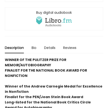
Buy digital audiobook
Description
Bio
Details
Reviews
WINNER OF THE PULITZER PRIZE FOR
MEMOIR/AUTOBIOGRAPHY
FINALIST FOR THE NATIONAL BOOK AWARD FOR
NONFICTION
Winner of the Andrew
Carnegie Medal for Excellence
in Nonfiction
Finalist for the
PEN/Jean Stein Book Award
Long-listed for the National Book Critics Circle
Award for Autobiography