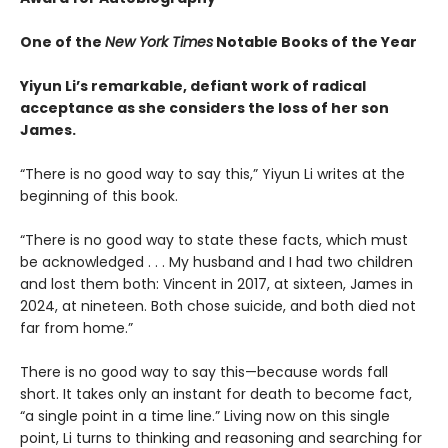
One of the
New York Times
Notable Books of the Year
Yiyun Li’s remarkable, defiant work of radical
acceptance as she considers the loss of her son
James.
“There is no good way to say this,” Yiyun Li writes at the
beginning of this book.
“There is no good way to state these facts, which must
be acknowledged . . . My husband and I had two children
and lost them both: Vincent in 2017, at sixteen, James in
2024, at nineteen. Both chose suicide, and both died not
far from home.”
There is no good way to say this—because words fall
short. It takes only an instant for death to become fact,
“a single point in a time line.” Living now on this single
point, Li turns to thinking and reasoning and searching for