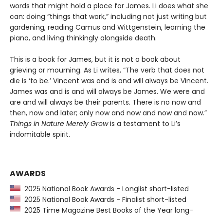
words that might hold a place for James. Li does what she
can: doing “things that work,” including not just writing but
gardening, reading Camus and Wittgenstein, learning the
piano, and living thinkingly alongside death.
This is a book for James, but it is not a book about
grieving or mourning. As Li writes, “The verb that does not
die is ‘to be.’ Vincent was and is and will always be Vincent.
James was and is and will always be James. We were and
are and will always be their parents. There is no now and
then, now and later; only now and now and now and now.”
Things in Nature Merely Grow
is a testament to Li’s
indomitable spirit.
AWARDS
2025 National Book Awards - Longlist short-listed
2025 National Book Awards - Finalist short-listed
2025 Time Magazine Best Books of the Year long-