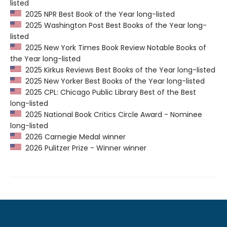
listed
2025 NPR Best Book of the Year long-listed
2025 Washington Post Best Books of the Year long-
listed
2025 New York Times Book Review Notable Books of
the Year long-listed
2025 Kirkus Reviews Best Books of the Year long-listed
2025 New Yorker Best Books of the Year long-listed
2025 CPL: Chicago Public Library Best of the Best
long-listed
2025 National Book Critics Circle Award - Nominee
long-listed
2026 Carnegie Medal winner
2026 Pulitzer Prize - Winner winner