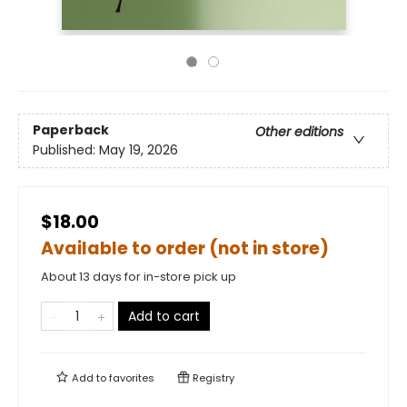
Paperback
Other editions
Published:
May 19, 2026
$18.00
Available to order (not in store)
About 13 days for in-store pick up
Add to cart
Add to
favorites
Registry