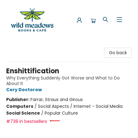
Wild Meadows Books & Cafe
Go back
Enshittification
Why Everything Suddenly Got Worse and What to Do
About It
Cory Doctorow
Publisher:
Farrar, Straus and Giroux
Computers
/
Social Aspects / Internet - Social Media
Social Science
/
Popular Culture
#738 in bestsellers