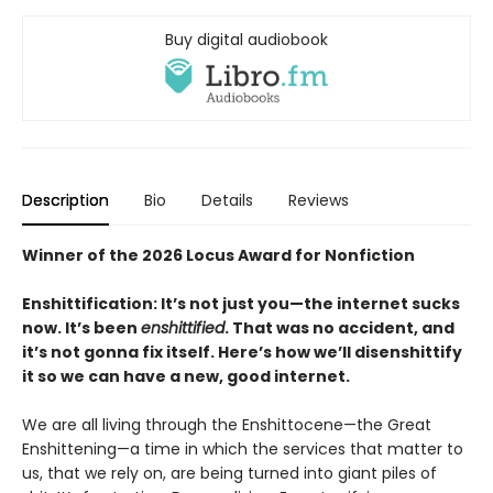
Buy digital audiobook
Description
Bio
Details
Reviews
Winner of the 2026 Locus Award for Nonfiction
Enshittification: It’s not just you—the internet sucks
now. It’s been
enshittified
. That was no accident, and
it’s not gonna fix itself. Here’s how we’ll disenshittify
it so we can have a new, good internet.
We are all living through the Enshittocene—the Great
Enshittening—a time in which the services that matter to
us, that we rely on, are being turned into giant piles of