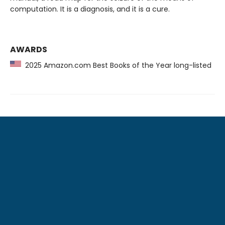
computation. It is a diagnosis, and it is a cure.
AWARDS
2025 Amazon.com Best Books of the Year long-listed