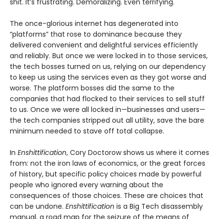
shit. It’s frustrating. Demoralizing. Even terrifying.
The once-glorious internet has degenerated into
“platforms” that rose to dominance because they
delivered convenient and delightful services efficiently
and reliably. But once we were locked in to those services,
the tech bosses turned on us, relying on our dependency
to keep us using the services even as they got worse and
worse. The platform bosses did the same to the
companies that had flocked to their services to sell stuff
to us. Once we were all locked in—businesses and users—
the tech companies stripped out all utility, save the bare
minimum needed to stave off total collapse.
In
Enshittification
, Cory Doctorow shows us where it comes
from: not the iron laws of economics, or the great forces
of history, but specific policy choices made by powerful
people who ignored every warning about the
consequences of those choices. These are choices that
can be undone.
Enshittification
is a Big Tech disassembly
manual, a road map for the seizure of the means of