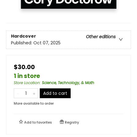
Hardcover
Other editions
Published:
Oct 07, 2025
$30.00
1 in store
Store Location
:
Science, Technology, & Math
Add to cart
More available to order
Add to
favorites
Registry