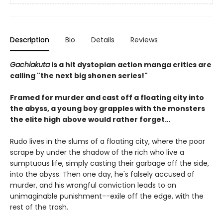
Description
Bio
Details
Reviews
Gachiakuta
is a hit dystopian action manga critics are
calling "the next big shonen series!"
Framed for murder and cast off a floating city into
the abyss, a young boy grapples with the monsters
the elite high above would rather forget…
Rudo lives in the slums of a floating city, where the poor
scrape by under the shadow of the rich who live a
sumptuous life, simply casting their garbage off the side,
into the abyss. Then one day, he's falsely accused of
murder, and his wrongful conviction leads to an
unimaginable punishment--exile off the edge, with the
rest of the trash.