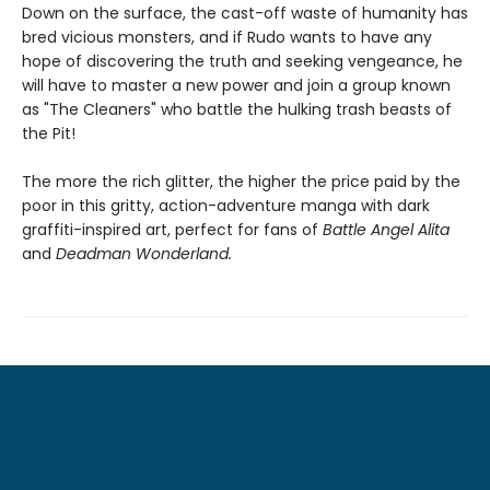
Down on the surface, the cast-off waste of humanity has
bred vicious monsters, and if Rudo wants to have any
hope of discovering the truth and seeking vengeance, he
will have to master a new power and join a group known
as "The Cleaners" who battle the hulking trash beasts of
the Pit!
The more the rich glitter, the higher the price paid by the
poor in this gritty, action-adventure manga with dark
graffiti-inspired art, perfect for fans of
Battle Angel Alita
and
Deadman Wonderland.