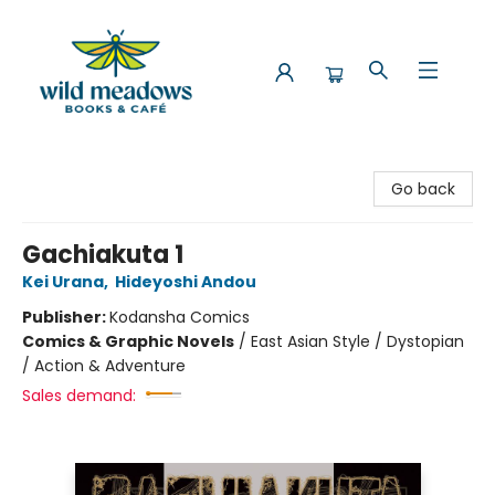
Wild Meadows Books & Cafe
Go back
Gachiakuta 1
Kei Urana
,
Hideyoshi Andou
Publisher:
Kodansha Comics
Comics & Graphic Novels
/
East Asian Style / Dystopian
/ Action & Adventure
Sales demand: