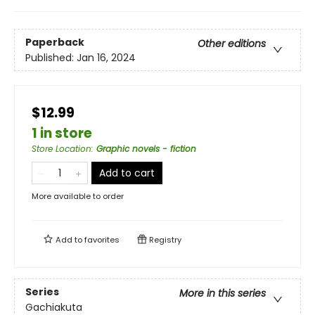
Paperback
Other editions
Published:
Jan 16, 2024
$12.99
1 in store
Store Location
:
Graphic novels - fiction
Add to cart
More available to order
Add to
favorites
Registry
Series
More in this series
Gachiakuta