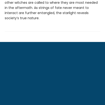
other witches are called to where they are most needed
in the aftermath. As strings of fate never meant to
interact are further entangled, the starlight reveals
society’s true nature.