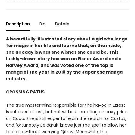
Description
Bio
Details
A beautifully-illustrated story about a girl who longs
for magic in her life and learns that, on the inside,
she already is what she wishes she could be. This
lushly-drawn story has won an Eisner Award and a
Harvey Award, and was voted one of the top 10
manga of the year in 2018 by the Japanese manga
industry.
CROSSING PATHS
The true mastermind responsible for the havoc in Ezrest
is subdued at last, but not without exacting a heavy price
on Coco. She is still eager to rejoin the search for Custas,
and fortunately Beldaruit knows just the spell to allow her
to do so without worrying Qifrey. Meanwhile, the