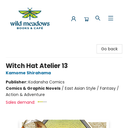
Wild Meadows Books & Cafe
Go back
Witch Hat Atelier 13
Kamome Shirahama
Publisher:
Kodansha Comics
Comics & Graphic Novels
/
East Asian Style / Fantasy /
Action & Adventure
Sales demand: