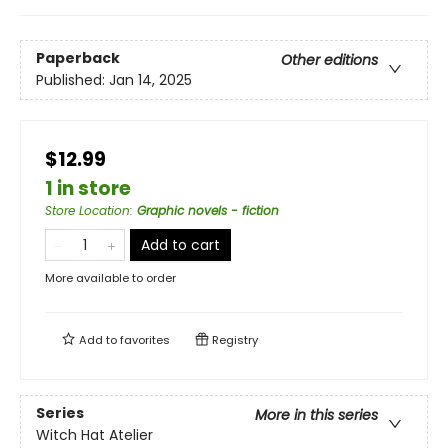
Paperback
Other editions
Published:
Jan 14, 2025
$12.99
1 in store
Store Location
:
Graphic novels - fiction
Add to cart
More available to order
Add to
favorites
Registry
Series
More in this series
Witch Hat Atelier