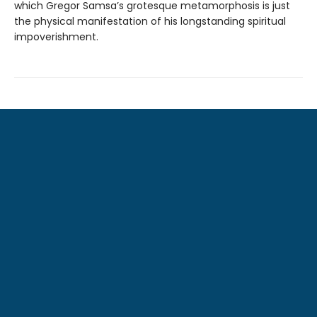
which Gregor Samsa’s grotesque metamorphosis is just
the physical manifestation of his longstanding spiritual
impoverishment.