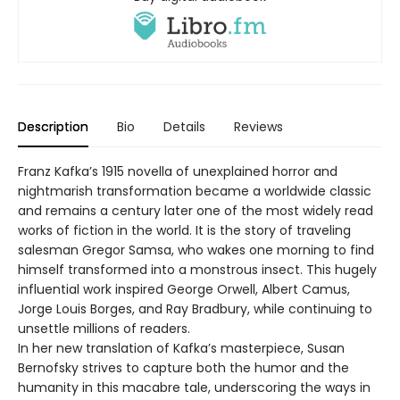
Description
Bio
Details
Reviews
Franz Kafka’s 1915 novella of unexplained horror and
nightmarish transformation became a worldwide classic
and remains a century later one of the most widely read
works of fiction in the world. It is the story of traveling
salesman Gregor Samsa, who wakes one morning to find
himself transformed into a monstrous insect. This hugely
influential work inspired George Orwell, Albert Camus,
Jorge Louis Borges, and Ray Bradbury, while continuing to
unsettle millions of readers.
In her new translation of Kafka’s masterpiece, Susan
Bernofsky strives to capture both the humor and the
humanity in this macabre tale, underscoring the ways in