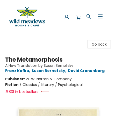
Wild Meadows Books & Cafe
Go back
The Metamorphosis
A New Translation by Susan Bernofsky
Franz Kafka
,
Susan Bernofsky
,
David Cronenberg
Publisher:
W. W. Norton & Company
Fiction
/
Classics / Literary / Psychological
#831 in bestsellers