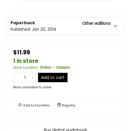
Paperback
Other editions
Published:
Jan 20, 2014
$11.99
1 in store
Store Location
:
Fiction - Classics
Add to cart
More available to order
Add to
favorites
Registry
Buy digital audiobook