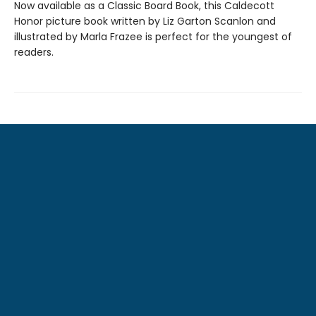
Now available as a Classic Board Book, this Caldecott
Honor picture book written by Liz Garton Scanlon and
illustrated by Marla Frazee is perfect for the youngest of
readers.