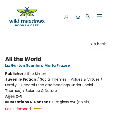
Wild Meadows Books & Cafe
Go back
All the World
Liz Garton Scanlon
,
Marla Frazee
Publisher:
Little Simon
Juvenile Fiction
/
Social Themes - Values & Virtues /
Family - General (see also headings under Social
Themes) / Science & Nature
Ages 2-5
Illustrations & Content:
f-c; gloss cvr (no sfx)
Sales demand: