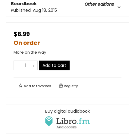
Boardbook
Other editions
Published:
Aug 18, 2015
$8.99
On order
More on the way
Add to cart
Add to
favorites
Registry
Buy digital audiobook