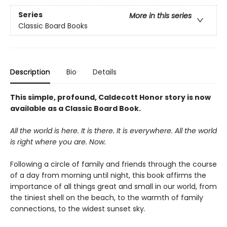
Series
More in this series
Classic Board Books
Description
Bio
Details
This simple, profound, Caldecott Honor story is now
available as a Classic Board Book.
All the world is here. It is there. It is everywhere. All the world
is right where you are. Now.
Following a circle of family and friends through the course
of a day from morning until night, this book affirms the
importance of all things great and small in our world, from
the tiniest shell on the beach, to the warmth of family
connections, to the widest sunset sky.