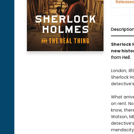
Releases
Descriptio
Sherlock H
new histo
from Hell
.
London, 18
Sherlock Ho
detective’s 
What arrive
on rent. No
know, ther
Watson, MD
detective’s
mendacity 