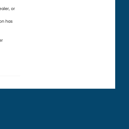
ealer, or
on has
er