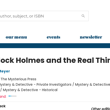
our menu
events
newsletter
lock Holmes and the Real Thi
Meyer
:
The Mysterious Press
ystery & Detective - Private Investigators / Mystery & Detective
 / Mystery & Detective - Historical
and:
ack
Other editi