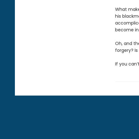
What makes a
his blackma
accomplice
become in
Oh, and th
forgery? Is
If you can’