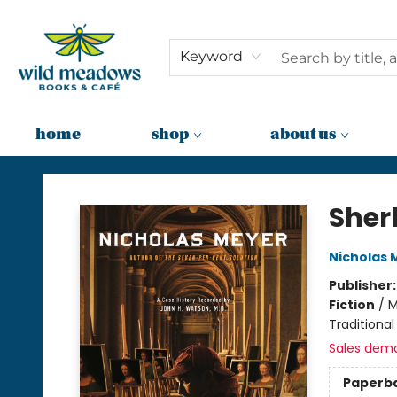
Keyword
home
shop
about us
Wild Meadows Books & Cafe
Sher
Nicholas 
Publisher
Fiction
/
M
Traditional
Sales dem
Paperb