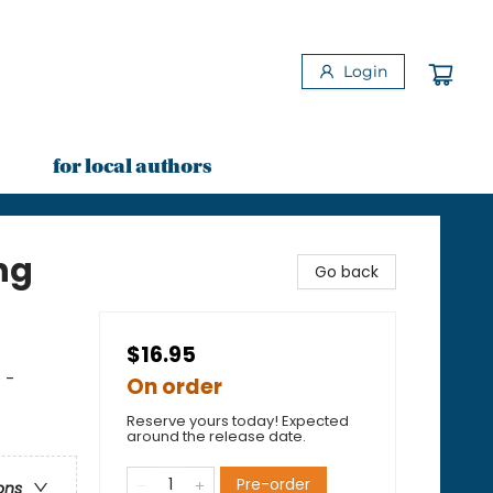
Login
for local authors
ng
Go back
$16.95
 -
On order
Reserve yours today! Expected
around the release date.
Pre-order
ons