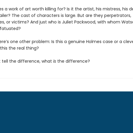
 work of art worth killing for? Is it the artist, his mistress, his d
iler? The cast of characters is large. But are they perpetrators,
s, or victims? And just who is Juliet Packwood, with whom Wats
fatuated?
ere’s one other problem: Is this a genuine Holmes case or a clev
 this the real thing?
t tell the difference, what
is
the difference?