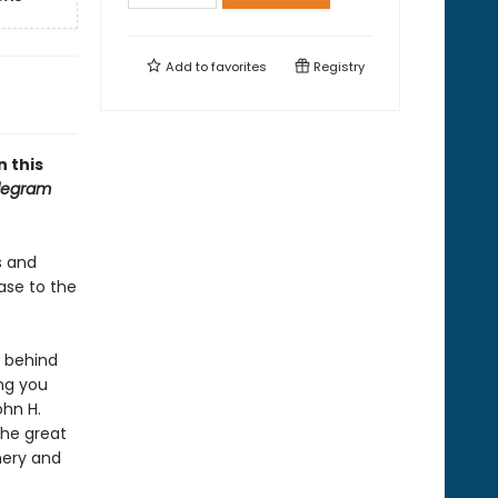
Add to
favorites
Registry
n this
elegram
ds and
case to the
s behind
ing you
ohn H.
the great
nery and