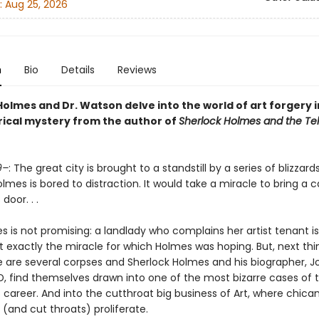
:
Aug 25, 2026
n
Bio
Details
Reviews
olmes and Dr. Watson delve into the world of art forgery i
rical mystery from the author of
Sherlock Holmes and the T
9–
: The great city is brought to a standstill by a series of blizzar
lmes is bored to distraction. It would take a miracle to bring a 
door. . .
s is not promising: a landlady who complains her artist tenant i
t exactly the miracle for which Holmes was hoping. But, next th
e are several corpses and Sherlock Holmes and his biographer, J
, find themselves drawn into one of the most bizarre cases of 
 career. And into the cutthroat big business of Art, where chica
(and cut throats) proliferate.