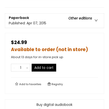
Paperback
Other editions
Published:
Apr 07, 2015
$24.99
Available to order (not in store)
About 13 days for in-store pick up
Add to cart
Add to
favorites
Registry
Buy digital audiobook