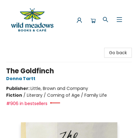
Wild Meadows Books & Cafe
Go back
The Goldfinch
Donna Tartt
Publisher:
Little, Brown and Company
Fiction
/
Literary / Coming of Age / Family Life
#906 in bestsellers