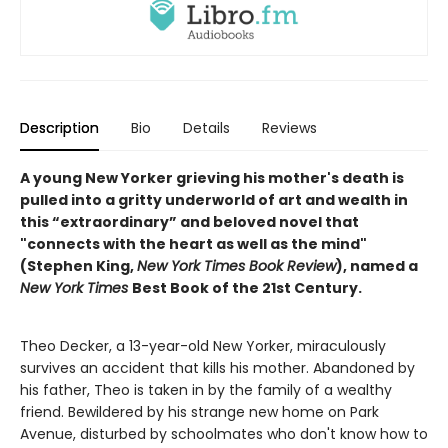
Description
Bio
Details
Reviews
A young New Yorker grieving his mother's death is
pulled into a gritty underworld of art and wealth in
this “extraordinary” and beloved novel that
"connects with the heart as well as the mind"
(Stephen King,
New York Times Book Review
), named a
New York Times
Best Book of the 21st Century.
Theo Decker, a 13-year-old New Yorker, miraculously
survives an accident that kills his mother. Abandoned by
his father, Theo is taken in by the family of a wealthy
friend. Bewildered by his strange new home on Park
Avenue, disturbed by schoolmates who don't know how to