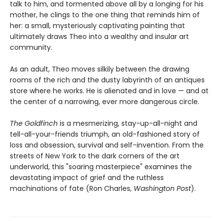
talk to him, and tormented above all by a longing for his
mother, he clings to the one thing that reminds him of
her: a small, mysteriously captivating painting that
ultimately draws Theo into a wealthy and insular art
community.
As an adult, Theo moves silkily between the drawing
rooms of the rich and the dusty labyrinth of an antiques
store where he works. He is alienated and in love — and at
the center of a narrowing, ever more dangerous circle.
The Goldfinch
is a mesmerizing, stay-up-all-night and
tell-all-your-friends triumph, an old-fashioned story of
loss and obsession, survival and self-invention. From the
streets of New York to the dark corners of the art
underworld, this "soaring masterpiece" examines the
devastating impact of grief and the ruthless
machinations of fate (Ron Charles,
Washington Post
).