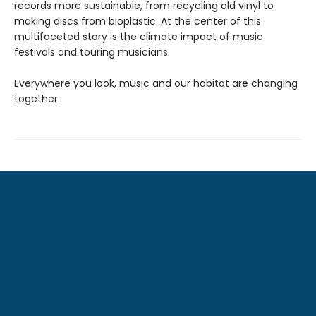
records more sustainable, from recycling old vinyl to
making discs from bioplastic. At the center of this
multifaceted story is the climate impact of music
festivals and touring musicians.
Everywhere you look, music and our habitat are changing
together.