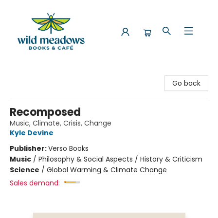
Wild Meadows Books & Cafe
Go back
Recomposed
Music, Climate, Crisis, Change
Kyle Devine
Publisher:
Verso Books
Music
/
Philosophy & Social Aspects / History & Criticism
Science
/
Global Warming & Climate Change
Sales demand: