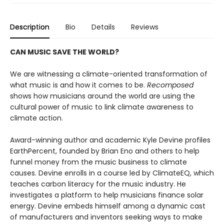
Description
Bio
Details
Reviews
CAN MUSIC SAVE THE WORLD?
We are witnessing a climate-oriented transformation of
what music is and how it comes to be.
Recomposed
shows how musicians around the world are using the
cultural power of music to link climate awareness to
climate action.
Award-winning author and academic Kyle Devine profiles
EarthPercent, founded by Brian Eno and others to help
funnel money from the music business to climate
causes. Devine enrolls in a course led by ClimateEQ, which
teaches carbon literacy for the music industry. He
investigates a platform to help musicians finance solar
energy. Devine embeds himself among a dynamic cast
of manufacturers and inventors seeking ways to make