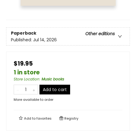
Paperback
Other editions
Published:
Jul 14, 2026
$19.95
1 in store
Store Location
:
Music books
Add to cart
More available to order
Add to
favorites
Registry